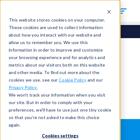
This website stores cookies on your computer.
These cookies are used to collect information
about how you interact with our website and
allow us to remember you. We use this
information in order to improve and customize
your browsing experience and for analytics and
You're signed out.
metrics about our visitors both on this website
and other media. To find out more about the
cookies we use, see our
Cookie Policy
and our
Sign in
or
return to the home page.
Privacy Policy.
Having trouble?
Contact the admin
.
We won't track your information when you visit
our site. But in order to comply with your
preferences, we'll have to use just one tiny cookie
so that you're not asked to make this choice
again.
WHAT IS LEAK TESTING?
ABOUT US
Cookies settings