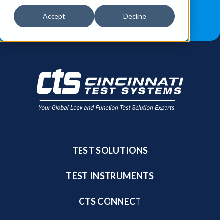
JOB OPPORTUNITIES
BLOG
Accept
Decline
FIND A SALES REP
TEST SOLUTIONS
TEST INSTRUMENTS
CTS CONNECT