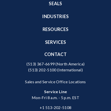
SEALS
INDUSTRIES
RESOURCES
SERVICES
CONTACT
(513) 367-6699
(North America)
(513) 202-5100
(International)
Sales and Service Office Locations
Service Line
Mon-Fri 8 a.m. - 5 p.m. EST
+1 513-202-5108