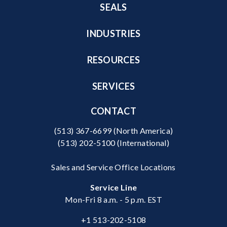
SEALS
INDUSTRIES
RESOURCES
SERVICES
CONTACT
(513) 367-6699
(North America)
(513) 202-5100
(International)
Sales and Service Office Locations
Service Line
Mon-Fri 8 a.m. - 5 p.m. EST
+1 513-202-5108