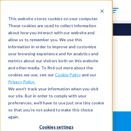
This website stores cookies on your computer.
These cookies are used to collect information
about how you interact with our website and
allow us to remember you. We use this
information in order to improve and customize
your browsing experience and for analytics and
You're signed out.
metrics about our visitors both on this website
and other media. To find out more about the
cookies we use, see our
Cookie Policy
and our
Sign in
or
return to the home page.
Privacy Policy.
Having trouble?
Contact the admin
.
We won't track your information when you visit
our site. But in order to comply with your
preferences, we'll have to use just one tiny cookie
so that you're not asked to make this choice
again.
WHAT IS LEAK TESTING?
ABOUT US
Cookies settings