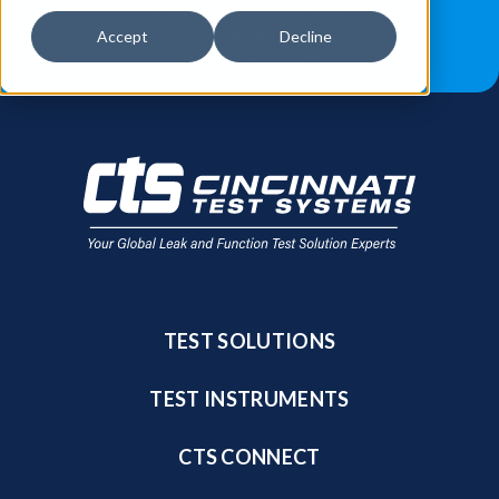
JOB OPPORTUNITIES
BLOG
Accept
Decline
FIND A SALES REP
TEST SOLUTIONS
TEST INSTRUMENTS
CTS CONNECT