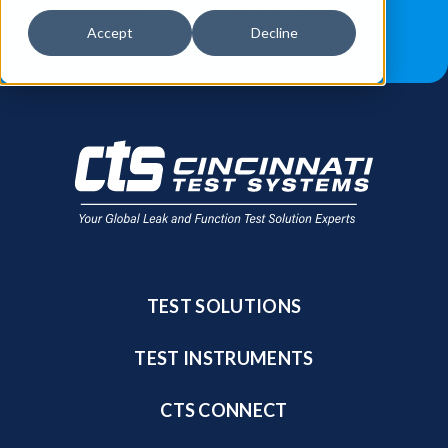
JOB OPPORTUNITIES
BLOG
Accept
Decline
FIND A SALES REP
TEST SOLUTIONS
TEST INSTRUMENTS
CTS CONNECT