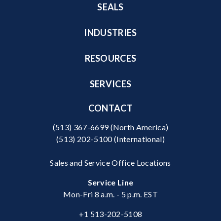
SEALS
INDUSTRIES
RESOURCES
SERVICES
CONTACT
(513) 367-6699
(North America)
(513) 202-5100
(International)
Sales and Service Office Locations
Service Line
Mon-Fri 8 a.m. - 5 p.m. EST
+1 513-202-5108