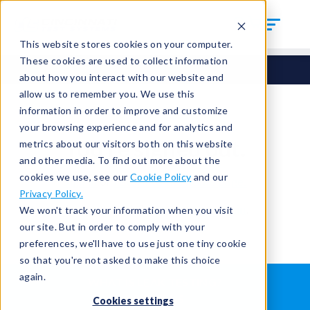
This website stores cookies on your computer.
These cookies are used to collect information
about how you interact with our website and
allow us to remember you. We use this
information in order to improve and customize
your browsing experience and for analytics and
You're signed out.
metrics about our visitors both on this website
and other media. To find out more about the
cookies we use, see our
Cookie Policy
and our
Sign in
or
return to the home page.
Privacy Policy.
Having trouble?
Contact the admin
.
We won't track your information when you visit
our site. But in order to comply with your
preferences, we'll have to use just one tiny cookie
so that you're not asked to make this choice
again.
WHAT IS LEAK TESTING?
ABOUT US
Cookies settings