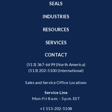
SEALS
INDUSTRIES
RESOURCES
SERVICES
CONTACT
(513) 367-6699
(North America)
(513) 202-5100
(International)
Sales and Service Office Locations
Service Line
Mon-Fri 8 a.m. - 5 p.m. EST
+1 513-202-5108