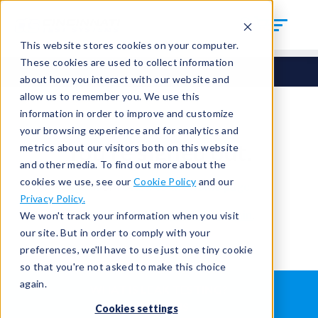
This website stores cookies on your computer.
These cookies are used to collect information
about how you interact with our website and
allow us to remember you. We use this
information in order to improve and customize
your browsing experience and for analytics and
You're signed out.
metrics about our visitors both on this website
and other media. To find out more about the
cookies we use, see our
Cookie Policy
and our
Sign in
or
return to the home page.
Privacy Policy.
Having trouble?
Contact the admin
.
We won't track your information when you visit
our site. But in order to comply with your
preferences, we'll have to use just one tiny cookie
so that you're not asked to make this choice
again.
WHAT IS LEAK TESTING?
ABOUT US
Cookies settings