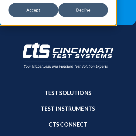
JOB OPPORTUNITIES
BLOG
Accept
Decline
FIND A SALES REP
TEST SOLUTIONS
TEST INSTRUMENTS
CTS CONNECT