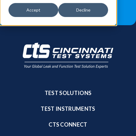
JOB OPPORTUNITIES
BLOG
Accept
Decline
FIND A SALES REP
TEST SOLUTIONS
TEST INSTRUMENTS
CTS CONNECT