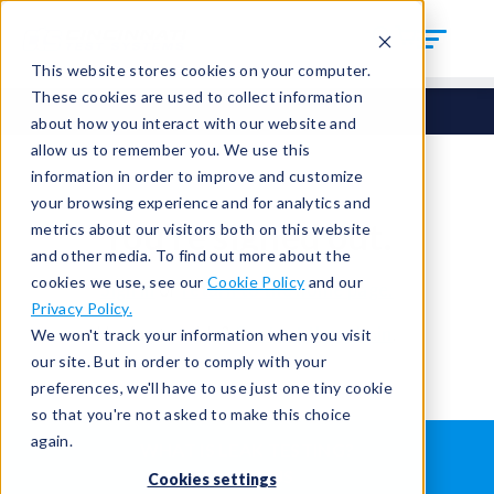
This website stores cookies on your computer.
These cookies are used to collect information
about how you interact with our website and
allow us to remember you. We use this
information in order to improve and customize
your browsing experience and for analytics and
You're signed out.
metrics about our visitors both on this website
and other media. To find out more about the
cookies we use, see our
Cookie Policy
and our
Sign in
or
return to the home page.
Privacy Policy.
Having trouble?
Contact the admin
.
We won't track your information when you visit
our site. But in order to comply with your
preferences, we'll have to use just one tiny cookie
so that you're not asked to make this choice
again.
WHAT IS LEAK TESTING?
ABOUT US
Cookies settings