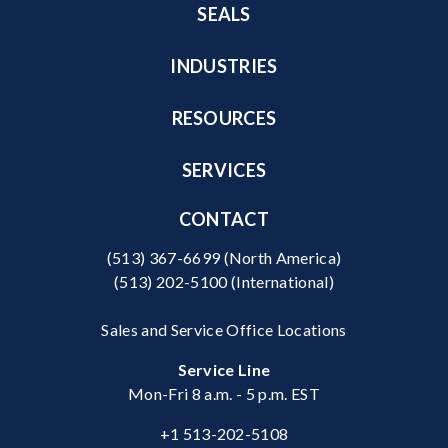
SEALS
INDUSTRIES
RESOURCES
SERVICES
CONTACT
(513) 367-6699
(North America)
(513) 202-5100
(International)
Sales and Service Office Locations
Service Line
Mon-Fri 8 a.m. - 5 p.m. EST
+1 513-202-5108