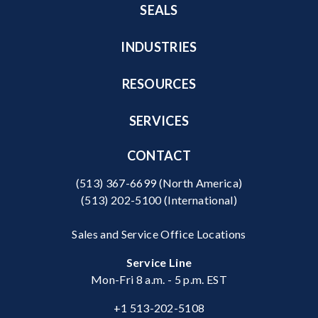
SEALS
INDUSTRIES
RESOURCES
SERVICES
CONTACT
(513) 367-6699
(North America)
(513) 202-5100
(International)
Sales and Service Office Locations
Service Line
Mon-Fri 8 a.m. - 5 p.m. EST
+1 513-202-5108