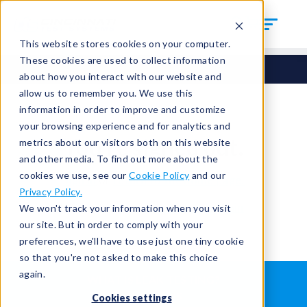
This website stores cookies on your computer.
These cookies are used to collect information
about how you interact with our website and
allow us to remember you. We use this
information in order to improve and customize
your browsing experience and for analytics and
You're signed out.
metrics about our visitors both on this website
and other media. To find out more about the
cookies we use, see our
Cookie Policy
and our
Sign in
or
return to the home page.
Privacy Policy.
Having trouble?
Contact the admin
.
We won't track your information when you visit
our site. But in order to comply with your
preferences, we'll have to use just one tiny cookie
so that you're not asked to make this choice
again.
WHAT IS LEAK TESTING?
ABOUT US
Cookies settings