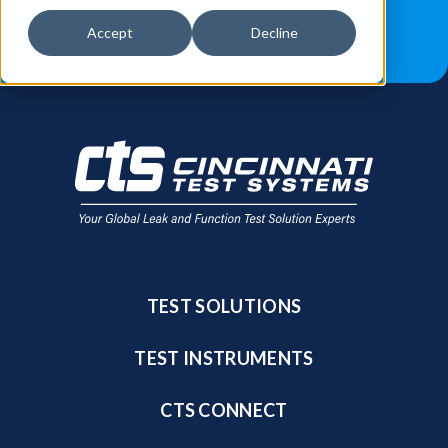
JOB OPPORTUNITIES
BLOG
Accept
Decline
FIND A SALES REP
TEST SOLUTIONS
TEST INSTRUMENTS
CTS CONNECT