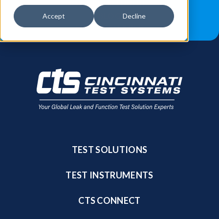
JOB OPPORTUNITIES
BLOG
Accept
Decline
FIND A SALES REP
TEST SOLUTIONS
TEST INSTRUMENTS
CTS CONNECT