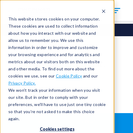
This website stores cookies on your computer.
These cookies are used to collect information
about how you interact with our website and
allow us to remember you. We use this
information in order to improve and customize
your browsing experience and for analytics and
You're signed out.
metrics about our visitors both on this website
and other media. To find out more about the
cookies we use, see our
Cookie Policy
and our
Sign in
or
return to the home page.
Privacy Policy.
Having trouble?
Contact the admin
.
We won't track your information when you visit
our site. But in order to comply with your
preferences, we'll have to use just one tiny cookie
so that you're not asked to make this choice
again.
WHAT IS LEAK TESTING?
ABOUT US
Cookies settings