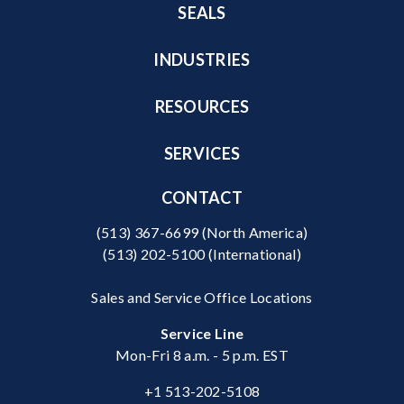
SEALS
INDUSTRIES
RESOURCES
SERVICES
CONTACT
(513) 367-6699
(North America)
(513) 202-5100
(International)
Sales and Service Office Locations
Service Line
Mon-Fri 8 a.m. - 5 p.m. EST
+1 513-202-5108