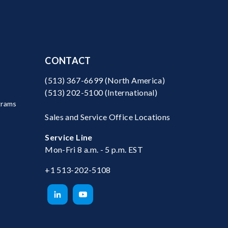
CONTACT
(513) 367-6699
(North America)
(513) 202-5100
(International)
grams
Sales and Service Office Locations
Service Line
Mon-Fri 8 a.m. - 5 p.m. EST
+1 513-202-5108