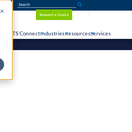
Sign In
Request a Quote
Language
r
tems
CTS Connect
Industries
Resources
Services
y