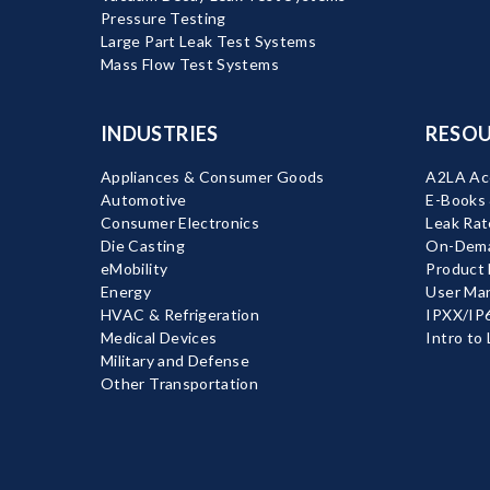
Pressure Testing
Large Part Leak Test Systems
Mass Flow Test Systems
INDUSTRIES
RESOU
Appliances & Consumer Goods
A2LA Acc
Automotive
E-Books
Consumer Electronics
Leak Rat
Die Casting
On-Dema
eMobility
Product
Energy
User Ma
HVAC & Refrigeration
IPXX/IP6
Medical Devices
Intro to
Military and Defense
Other Transportation