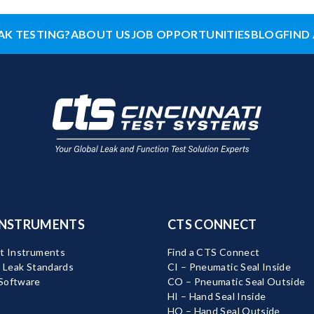
AK TESTING?
ABOUT US
JOB OPPORTUNITIES
BLOG
FIND 
INSTRUMENTS
CTS CONNECT
t Instruments
Find a CTS Connect
d Leak Standards
CI – Pneumatic Seal Inside
Software
CO – Pneumatic Seal Outside
HI – Hand Seal Inside
HO – Hand Seal Outside