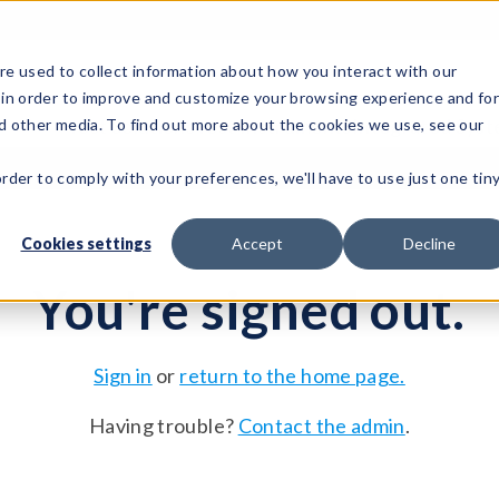
e used to collect information about how you interact with our
 in order to improve and customize your browsing experience and fo
Test Solutions
Test Instruments
Integrated Sys
nd other media. To find out more about the cookies we use, see our
order to comply with your preferences, we'll have to use just one tin
Cookies settings
Accept
Decline
You're signed out.
Sign in
or
return to the home page.
Having trouble?
Contact the admin
.