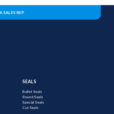
A SALES REP
SEALS
Bullet Seals
Round Seals
Special Seals
Cut Seals