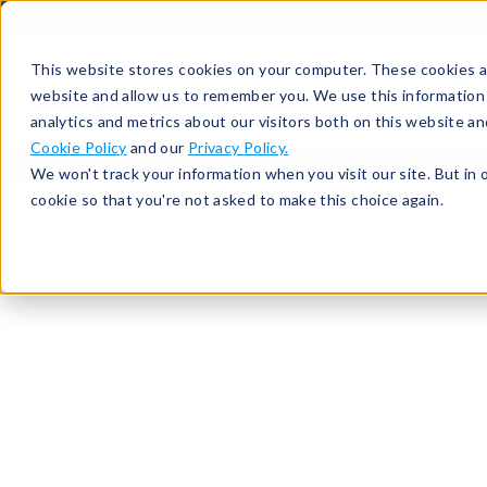
513-367-6699
About
Support
Contact
This website stores cookies on your computer. These cookies ar
website and allow us to remember you. We use this information
analytics and metrics about our visitors both on this website a
Cookie Policy
and our
Privacy Policy.
We won't track your information when you visit our site. But in 
cookie so that you're not asked to make this choice again.