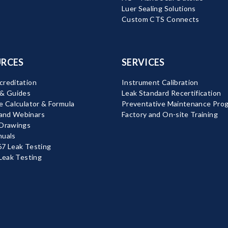
Luer Sealing Solutions
Custom CTS Connects
RCES
SERVICES
reditation
Instrument Calibration
 & Guides
Leak Standard Recertification
e Calculator & Formula
Preventative Maintenance Pro
nd Webinars
Factory and On-site Training
 Drawings
nuals
7 Leak Testing
 Leak Testing