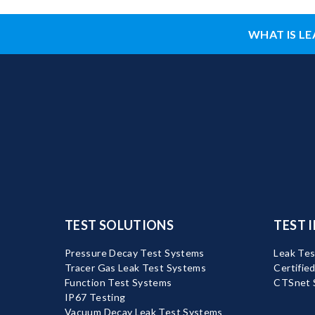
WHAT IS LE
TEST SOLUTIONS
TEST 
Pressure Decay Test Systems
Leak Tes
Tracer Gas Leak Test Systems
Certifie
Function Test Systems
CTSnet 
IP67 Testing
Vacuum Decay Leak Test Systems