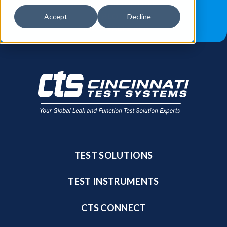
JOB OPPORTUNITIES
BLOG
Accept
Decline
FIND A SALES REP
TEST SOLUTIONS
TEST INSTRUMENTS
CTS CONNECT