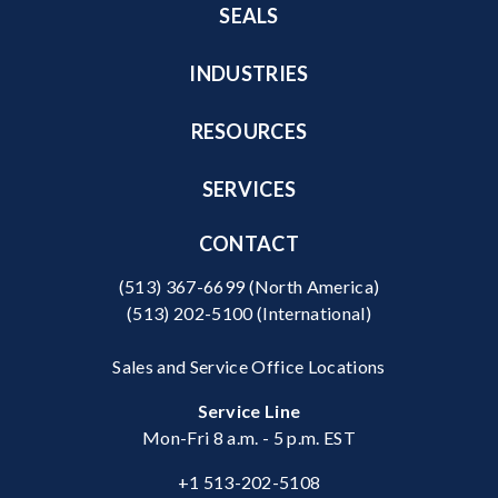
SEALS
INDUSTRIES
RESOURCES
SERVICES
CONTACT
(513) 367-6699
(North America)
(513) 202-5100
(International)
Sales and Service Office Locations
Service Line
Mon-Fri 8 a.m. - 5 p.m. EST
+1 513-202-5108