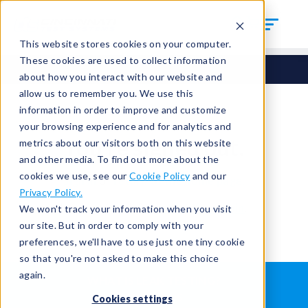
This website stores cookies on your computer.
These cookies are used to collect information
about how you interact with our website and
allow us to remember you. We use this
information in order to improve and customize
your browsing experience and for analytics and
You're signed out.
metrics about our visitors both on this website
and other media. To find out more about the
cookies we use, see our
Cookie Policy
and our
Sign in
or
return to the home page.
Privacy Policy.
Having trouble?
Contact the admin
.
We won't track your information when you visit
our site. But in order to comply with your
preferences, we'll have to use just one tiny cookie
so that you're not asked to make this choice
again.
WHAT IS LEAK TESTING?
ABOUT US
Cookies settings