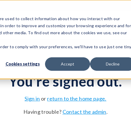
e used to collect information about how you interact with our
 in order to improve and customize your browsing experience and fo
Test Solutions
Test Instruments
Integrated Sys
nd other media. To find out more about the cookies we use, see our
order to comply with your preferences, we'll have to use just one tin
Cookies settings
Accept
Decline
You're signed out.
Sign in
or
return to the home page.
Having trouble?
Contact the admin
.