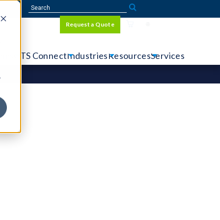
Sign In
Request a Quote
Language
r
tems
CTS Connect
Industries
Resources
Services
y