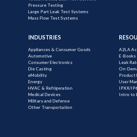
Pressure Testing
Large Part Leak Test Systems
Mass Flow Test Systems
INDUSTRIES
RESOU
Appliances & Consumer Goods
A2LA Acc
Automotive
E-Books
Consumer Electronics
Leak Rat
Die Casting
On-Dema
eMobility
Product
Energy
User Ma
HVAC & Refrigeration
IPXX/IP6
Medical Devices
Intro to
Military and Defense
Other Transportation