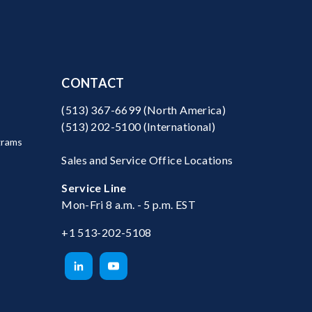
CONTACT
(513) 367-6699
(North America)
(513) 202-5100
(International)
grams
Sales and Service Office Locations
Service Line
Mon-Fri 8 a.m. - 5 p.m. EST
+1 513-202-5108