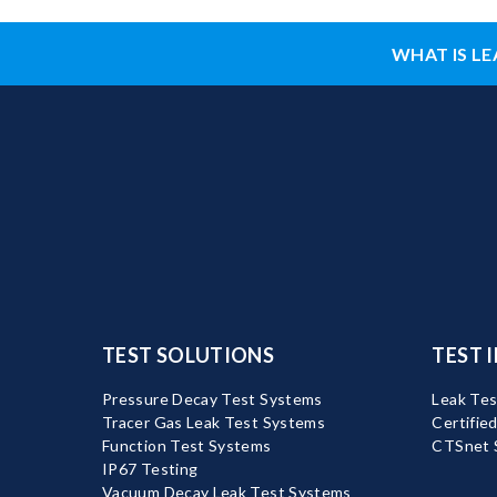
WHAT IS LE
TEST SOLUTIONS
TEST 
Pressure Decay Test Systems
Leak Tes
Tracer Gas Leak Test Systems
Certifie
Function Test Systems
CTSnet 
IP67 Testing
Vacuum Decay Leak Test Systems