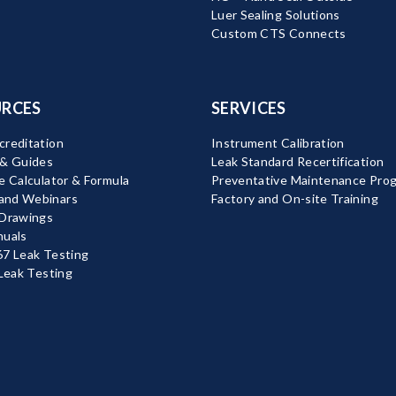
Luer Sealing Solutions
Custom CTS Connects
RCES
SERVICES
reditation
Instrument Calibration
 & Guides
Leak Standard Recertification
e Calculator & Formula
Preventative Maintenance Pro
nd Webinars
Factory and On-site Training
 Drawings
nuals
7 Leak Testing
 Leak Testing