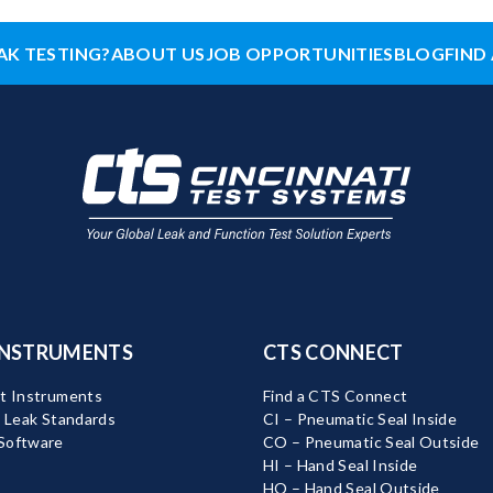
AK TESTING?
ABOUT US
JOB OPPORTUNITIES
BLOG
FIND 
INSTRUMENTS
CTS CONNECT
t Instruments
Find a CTS Connect
d Leak Standards
CI – Pneumatic Seal Inside
Software
CO – Pneumatic Seal Outside
HI – Hand Seal Inside
HO – Hand Seal Outside