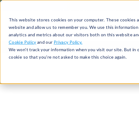
513-367-6699
About
Support
Contact
This website stores cookies on your computer. These cookies ar
website and allow us to remember you. We use this information
analytics and metrics about our visitors both on this website a
Cookie Policy
and our
Privacy Policy.
We won't track your information when you visit our site. But in 
cookie so that you're not asked to make this choice again.