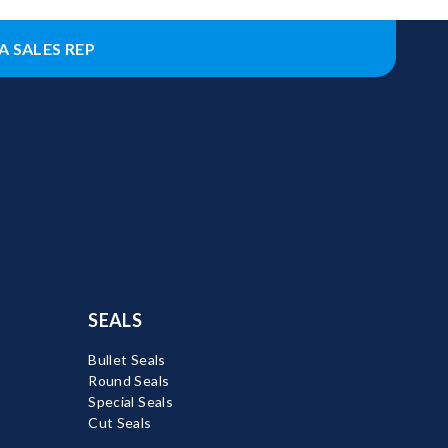
A SALES REP
SEALS
Bullet Seals
Round Seals
Special Seals
Cut Seals