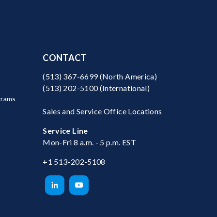
CONTACT
(513) 367-6699
(North America)
(513) 202-5100
(International)
grams
Sales and Service Office Locations
Service Line
Mon-Fri 8 a.m. - 5 p.m. EST
+1 513-202-5108