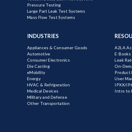
Pressure Testing
Large Part Leak Test Systems
Mass Flow Test Systems
INDUSTRIES
RESOU
Appliances & Consumer Goods
A2LA Acc
Automotive
E-Books
Consumer Electronics
Leak Rat
Die Casting
On-Dema
eMobility
Product
Energy
User Ma
HVAC & Refrigeration
IPXX/IP6
Medical Devices
Intro to
Military and Defense
Other Transportation