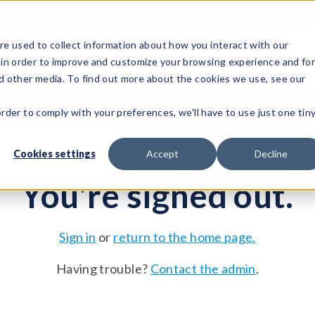
e used to collect information about how you interact with our
 in order to improve and customize your browsing experience and fo
Test Solutions
Test Instruments
Integrated Sys
nd other media. To find out more about the cookies we use, see our
order to comply with your preferences, we'll have to use just one tin
Cookies settings
Accept
Decline
You're signed out.
Sign in
or
return to the home page.
Having trouble?
Contact the admin
.