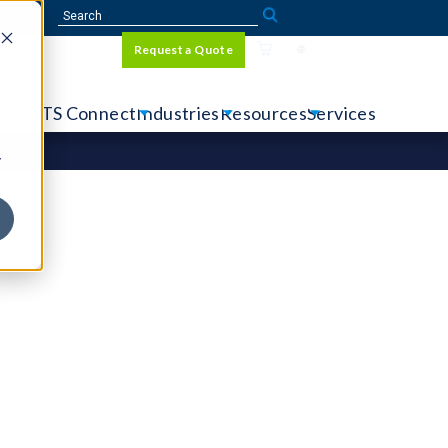
Sign In
Request a Quote
Language
r
tems
CTS Connect
Industries
Resources
Services
y