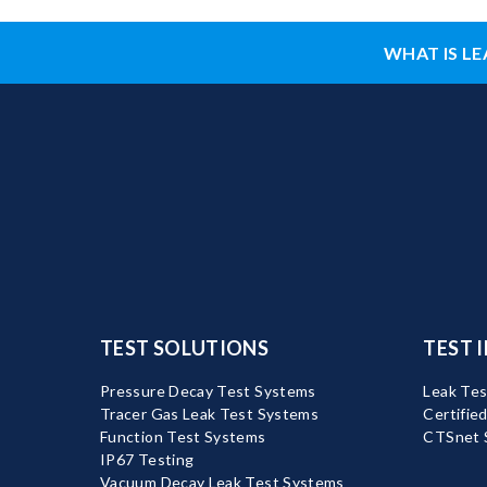
WHAT IS LE
TEST SOLUTIONS
TEST 
Pressure Decay Test Systems
Leak Tes
Tracer Gas Leak Test Systems
Certifie
Function Test Systems
CTSnet 
IP67 Testing
Vacuum Decay Leak Test Systems