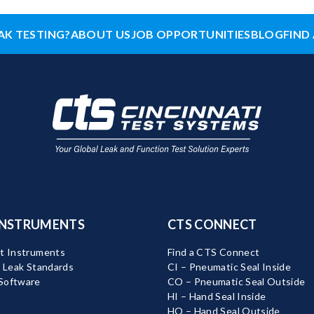
AK TESTING?
ABOUT US
JOB OPPORTUNITIES
BLOG
FIND 
INSTRUMENTS
CTS CONNECT
t Instruments
Find a CTS Connect
d Leak Standards
CI – Pneumatic Seal Inside
Software
CO – Pneumatic Seal Outside
HI – Hand Seal Inside
HO – Hand Seal Outside