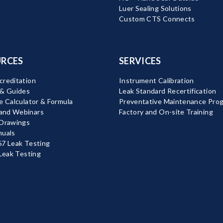
Luer Sealing Solutions
Custom CTS Connects
RCES
SERVICES
reditation
Instrument Calibration
 & Guides
Leak Standard Recertification
e Calculator & Formula
Preventative Maintenance Pro
nd Webinars
Factory and On-site Training
 Drawings
nuals
7 Leak Testing
 Leak Testing