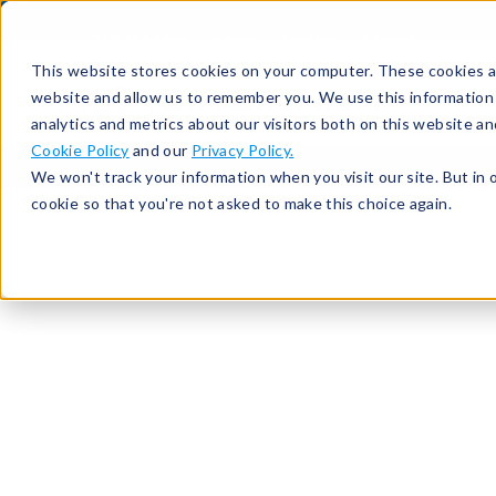
513-367-6699
About
Support
Contact
This website stores cookies on your computer. These cookies ar
website and allow us to remember you. We use this information
analytics and metrics about our visitors both on this website a
Cookie Policy
and our
Privacy Policy.
We won't track your information when you visit our site. But in 
cookie so that you're not asked to make this choice again.