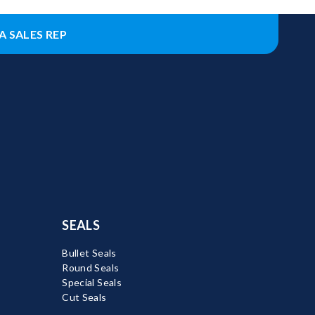
A SALES REP
SEALS
Bullet Seals
Round Seals
Special Seals
Cut Seals