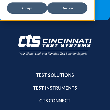
JOB OPPORTUNITIES
BLOG
Accept
Decline
FIND A SALES REP
TEST SOLUTIONS
TEST INSTRUMENTS
CTS CONNECT