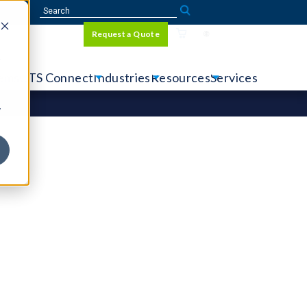
Sign In
Request a Quote
Language
r
tems
CTS Connect
Industries
Resources
Services
y