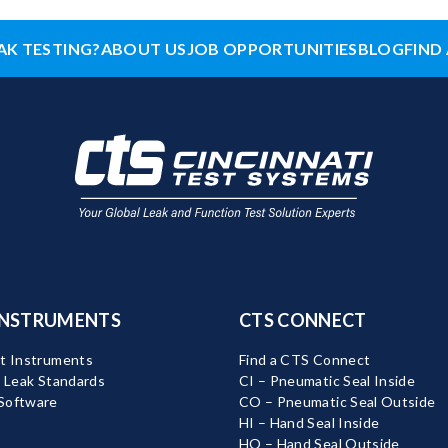
AK TESTING?
ABOUT US
JOB OPPORTUNITIES
BLOG
FIND 
INSTRUMENTS
CTS CONNECT
t Instruments
Find a CTS Connect
d Leak Standards
CI – Pneumatic Seal Inside
Software
CO – Pneumatic Seal Outside
HI – Hand Seal Inside
HO – Hand Seal Outside