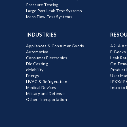
Pressure Testing
Large Part Leak Test Systems
Mass Flow Test Systems
INDUSTRIES
RESOU
Appliances & Consumer Goods
A2LA Acc
Automotive
E-Books
Consumer Electronics
Leak Rat
Die Casting
On-Dema
eMobility
Product
Energy
User Ma
HVAC & Refrigeration
IPXX/IP6
Medical Devices
Intro to
Military and Defense
Other Transportation