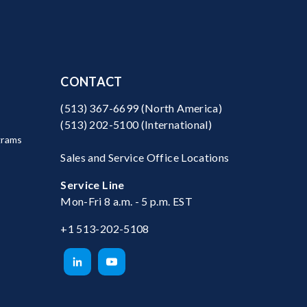
CONTACT
(513) 367-6699
(North America)
(513) 202-5100
(International)
grams
Sales and Service Office Locations
Service Line
Mon-Fri 8 a.m. - 5 p.m. EST
+1 513-202-5108