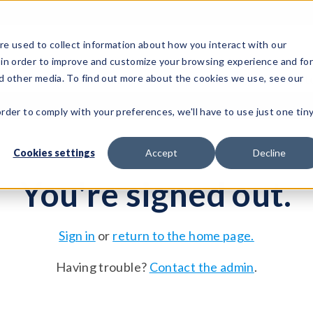
e used to collect information about how you interact with our
 in order to improve and customize your browsing experience and fo
Test Solutions
Test Instruments
Integrated Sys
nd other media. To find out more about the cookies we use, see our
order to comply with your preferences, we'll have to use just one tin
Cookies settings
Accept
Decline
You're signed out.
Sign in
or
return to the home page.
Having trouble?
Contact the admin
.