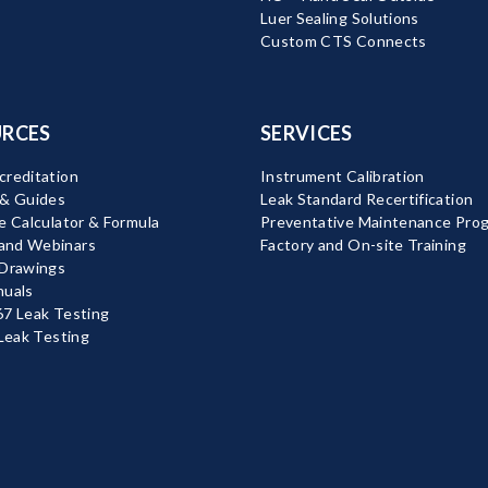
Luer Sealing Solutions
Custom CTS Connects
RCES
SERVICES
reditation
Instrument Calibration
 & Guides
Leak Standard Recertification
e Calculator & Formula
Preventative Maintenance Pro
nd Webinars
Factory and On-site Training
 Drawings
nuals
7 Leak Testing
 Leak Testing