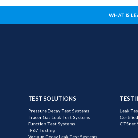
WHAT IS LE
TEST SOLUTIONS
TEST 
Pressure Decay Test Systems
Leak Tes
Tracer Gas Leak Test Systems
Certifie
Function Test Systems
CTSnet 
IP67 Testing
Vacuum Decay Leak Test Systems