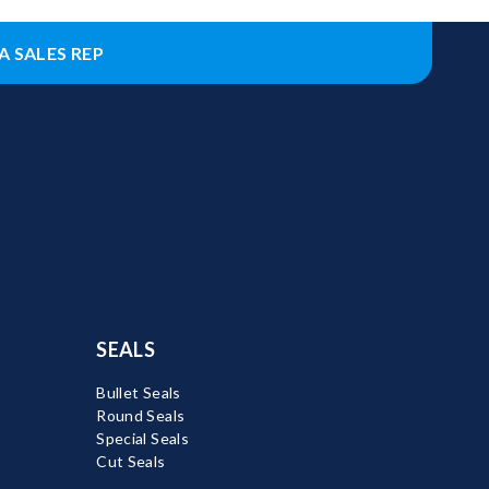
A SALES REP
SEALS
Bullet Seals
Round Seals
Special Seals
Cut Seals