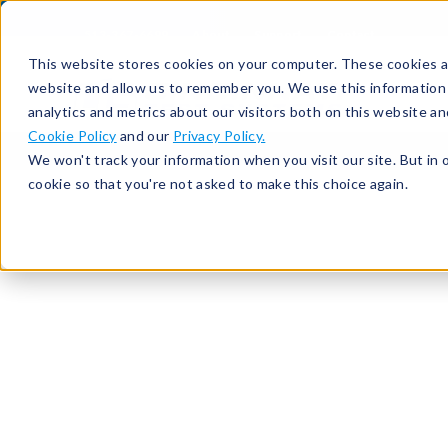
513-367-6699
About
Support
Contact
This website stores cookies on your computer. These cookies ar
website and allow us to remember you. We use this information
analytics and metrics about our visitors both on this website a
Cookie Policy
and our
Privacy Policy.
We won't track your information when you visit our site. But in 
cookie so that you're not asked to make this choice again.