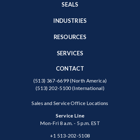
SEALS
INDUSTRIES
RESOURCES
SERVICES
CONTACT
(513) 367-6699
(North America)
(513) 202-5100
(International)
Sales and Service Office Locations
Service Line
Mon-Fri 8 a.m. - 5 p.m. EST
+1 513-202-5108