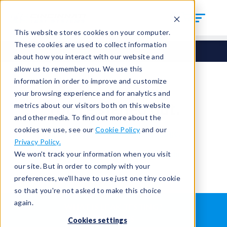
This website stores cookies on your computer.
These cookies are used to collect information
about how you interact with our website and
allow us to remember you. We use this
information in order to improve and customize
your browsing experience and for analytics and
You're signed out.
metrics about our visitors both on this website
and other media. To find out more about the
cookies we use, see our
Cookie Policy
and our
Sign in
or
return to the home page.
Privacy Policy.
Having trouble?
Contact the admin
.
We won't track your information when you visit
our site. But in order to comply with your
preferences, we'll have to use just one tiny cookie
so that you're not asked to make this choice
again.
WHAT IS LEAK TESTING?
ABOUT US
Cookies settings