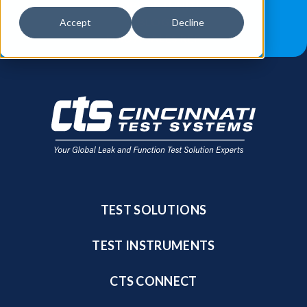
JOB OPPORTUNITIES
BLOG
Accept
Decline
FIND A SALES REP
TEST SOLUTIONS
TEST INSTRUMENTS
CTS CONNECT