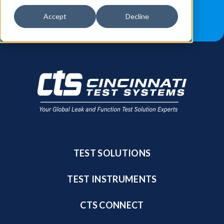
JOB OPPORTUNITIES
BLOG
Accept
Decline
FIND A SALES REP
TEST SOLUTIONS
TEST INSTRUMENTS
CTS CONNECT