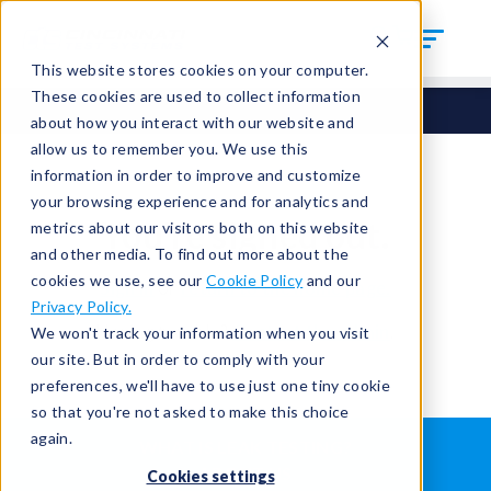
This website stores cookies on your computer.
These cookies are used to collect information
about how you interact with our website and
allow us to remember you. We use this
information in order to improve and customize
your browsing experience and for analytics and
You're signed out.
metrics about our visitors both on this website
and other media. To find out more about the
cookies we use, see our
Cookie Policy
and our
Sign in
or
return to the home page.
Privacy Policy.
Having trouble?
Contact the admin
.
We won't track your information when you visit
our site. But in order to comply with your
preferences, we'll have to use just one tiny cookie
so that you're not asked to make this choice
again.
WHAT IS LEAK TESTING?
ABOUT US
Cookies settings