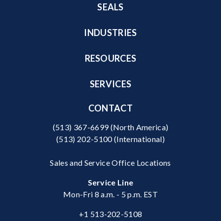
SEALS
INDUSTRIES
RESOURCES
SERVICES
CONTACT
(513) 367-6699
(North America)
(513) 202-5100
(International)
Sales and Service Office Locations
Service Line
Mon-Fri 8 a.m. - 5 p.m. EST
+1 513-202-5108