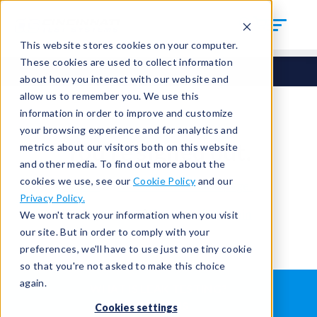
This website stores cookies on your computer.
These cookies are used to collect information
about how you interact with our website and
allow us to remember you. We use this
information in order to improve and customize
your browsing experience and for analytics and
You're signed out.
metrics about our visitors both on this website
and other media. To find out more about the
cookies we use, see our
Cookie Policy
and our
Sign in
or
return to the home page.
Privacy Policy.
Having trouble?
Contact the admin
.
We won't track your information when you visit
our site. But in order to comply with your
preferences, we'll have to use just one tiny cookie
so that you're not asked to make this choice
again.
WHAT IS LEAK TESTING?
ABOUT US
Cookies settings