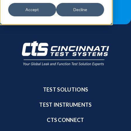
JOB OPPORTUNITIES
BLOG
Accept
Decline
FIND A SALES REP
TEST SOLUTIONS
TEST INSTRUMENTS
CTS CONNECT