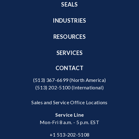
SEALS
INDUSTRIES
RESOURCES
SERVICES
CONTACT
(513) 367-6699
(North America)
(513) 202-5100
(International)
Sales and Service Office Locations
Service Line
Mon-Fri 8 a.m. - 5 p.m. EST
+1 513-202-5108