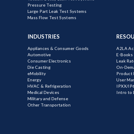
Pressure Testing
Large Part Leak Test Systems
Mass Flow Test Systems
INDUSTRIES
RESOU
Appliances & Consumer Goods
A2LA Acc
Automotive
E-Books
Consumer Electronics
Leak Rat
Die Casting
On-Dema
eMobility
Product
Energy
User Ma
HVAC & Refrigeration
IPXX/IP6
Medical Devices
Intro to
Military and Defense
Other Transportation