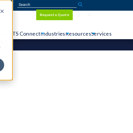
Sign In
Request a Quote
Language
r
tems
CTS Connect
Industries
Resources
Services
y