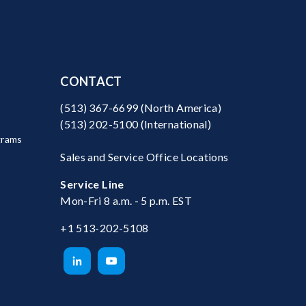
CONTACT
(513) 367-6699
(North America)
(513) 202-5100
(International)
grams
Sales and Service Office Locations
Service Line
Mon-Fri 8 a.m. - 5 p.m. EST
+1 513-202-5108