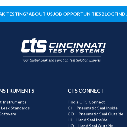
AK TESTING?
ABOUT US
JOB OPPORTUNITIES
BLOG
FIND 
INSTRUMENTS
CTS CONNECT
t Instruments
Find a CTS Connect
d Leak Standards
CI – Pneumatic Seal Inside
Software
CO – Pneumatic Seal Outside
HI – Hand Seal Inside
HO – Hand Seal Outside