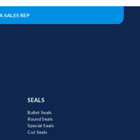
A SALES REP
SEALS
Bullet Seals
Round Seals
Special Seals
Cut Seals