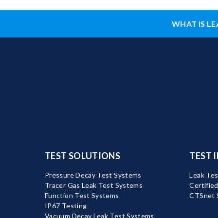
WHAT IS LE
TEST SOLUTIONS
TEST 
Pressure Decay Test Systems
Leak Tes
Tracer Gas Leak Test Systems
Certifie
Function Test Systems
CTSnet 
IP67 Testing
Vacuum Decay Leak Test Systems