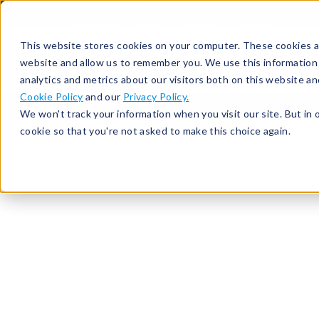
513-367-6699
About
Support
Contact
This website stores cookies on your computer. These cookies ar
website and allow us to remember you. We use this information
analytics and metrics about our visitors both on this website a
Cookie Policy
and our
Privacy Policy.
We won't track your information when you visit our site. But in 
cookie so that you're not asked to make this choice again.