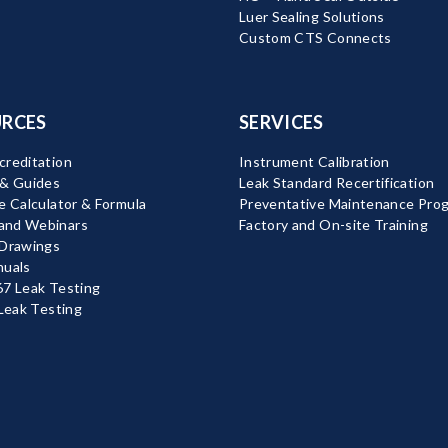
Luer Sealing Solutions
Custom CTS Connects
RCES
SERVICES
reditation
Instrument Calibration
 & Guides
Leak Standard Recertification
e Calculator & Formula
Preventative Maintenance Pro
nd Webinars
Factory and On-site Training
 Drawings
nuals
7 Leak Testing
 Leak Testing