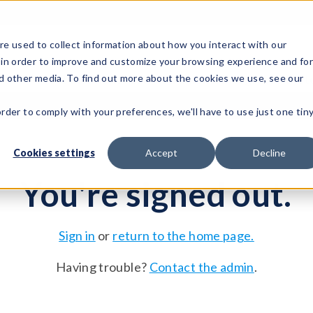
e used to collect information about how you interact with our
 in order to improve and customize your browsing experience and fo
Test Solutions
Test Instruments
Integrated Sys
nd other media. To find out more about the cookies we use, see our
order to comply with your preferences, we'll have to use just one tin
Cookies settings
Accept
Decline
You're signed out.
Sign in
or
return to the home page.
Having trouble?
Contact the admin
.