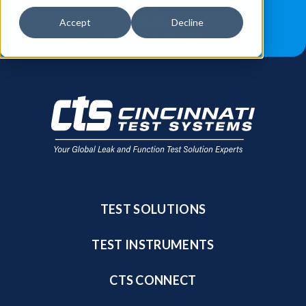
JOB OPPORTUNITIES
BLOG
Accept
Decline
FIND A SALES REP
TEST SOLUTIONS
TEST INSTRUMENTS
CTS CONNECT