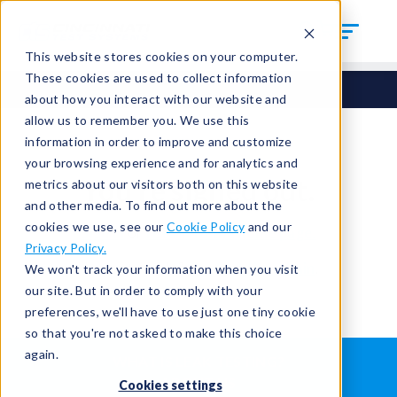
This website stores cookies on your computer.
These cookies are used to collect information
about how you interact with our website and
allow us to remember you. We use this
information in order to improve and customize
your browsing experience and for analytics and
You're signed out.
metrics about our visitors both on this website
and other media. To find out more about the
cookies we use, see our
Cookie Policy
and our
Sign in
or
return to the home page.
Privacy Policy.
Having trouble?
Contact the admin
.
We won't track your information when you visit
our site. But in order to comply with your
preferences, we'll have to use just one tiny cookie
so that you're not asked to make this choice
again.
WHAT IS LEAK TESTING?
ABOUT US
Cookies settings