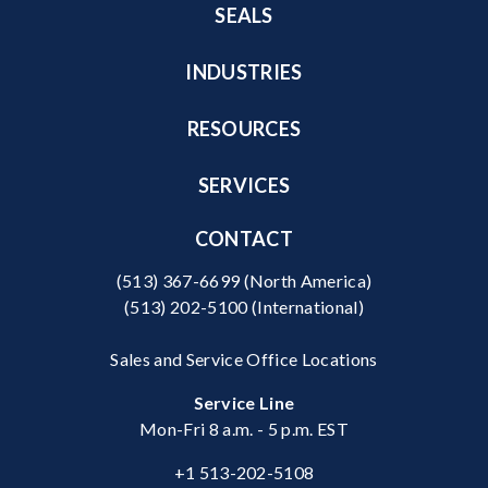
SEALS
INDUSTRIES
RESOURCES
SERVICES
CONTACT
(513) 367-6699
(North America)
(513) 202-5100
(International)
Sales and Service Office Locations
Service Line
Mon-Fri 8 a.m. - 5 p.m. EST
+1 513-202-5108