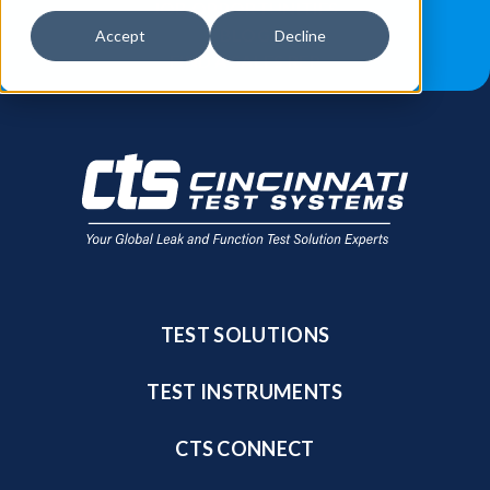
JOB OPPORTUNITIES
BLOG
Accept
Decline
FIND A SALES REP
TEST SOLUTIONS
TEST INSTRUMENTS
CTS CONNECT