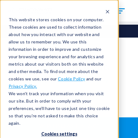
This website stores cookies on your computer.
These cookies are used to collect information
about how you interact with our website and
allow us to remember you. We use this
information in order to improve and customize
your browsing experience and for analytics and
You're signed out.
metrics about our visitors both on this website
and other media. To find out more about the
cookies we use, see our
Cookie Policy
and our
Sign in
or
return to the home page.
Privacy Policy.
Having trouble?
Contact the admin
.
We won't track your information when you visit
our site. But in order to comply with your
preferences, we'll have to use just one tiny cookie
so that you're not asked to make this choice
again.
WHAT IS LEAK TESTING?
ABOUT US
Cookies settings