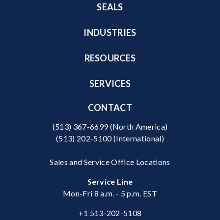
SEALS
INDUSTRIES
RESOURCES
SERVICES
CONTACT
(513) 367-6699
(North America)
(513) 202-5100
(International)
Sales and Service Office Locations
Service Line
Mon-Fri 8 a.m. - 5 p.m. EST
+1 513-202-5108