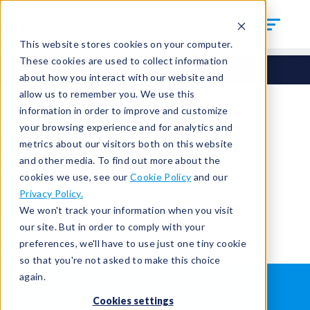
This website stores cookies on your computer.
These cookies are used to collect information
about how you interact with our website and
allow us to remember you. We use this
information in order to improve and customize
your browsing experience and for analytics and
You're signed out.
metrics about our visitors both on this website
and other media. To find out more about the
cookies we use, see our
Cookie Policy
and our
Sign in
or
return to the home page.
Privacy Policy.
Having trouble?
Contact the admin
.
We won't track your information when you visit
our site. But in order to comply with your
preferences, we'll have to use just one tiny cookie
so that you're not asked to make this choice
again.
WHAT IS LEAK TESTING?
ABOUT US
Cookies settings