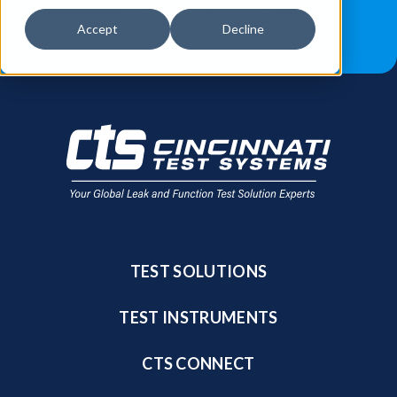
JOB OPPORTUNITIES
BLOG
Accept
Decline
FIND A SALES REP
TEST SOLUTIONS
TEST INSTRUMENTS
CTS CONNECT