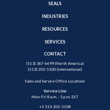
SEALS
INDUSTRIES
RESOURCES
SERVICES
CONTACT
(513) 367-6699
(North America)
(513) 202-5100
(International)
Sales and Service Office Locations
Service Line
Mon-Fri 8 a.m. - 5 p.m. EST
+1 513-202-5108