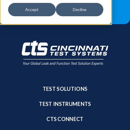
JOB OPPORTUNITIES
BLOG
Accept
Decline
FIND A SALES REP
TEST SOLUTIONS
TEST INSTRUMENTS
CTS CONNECT