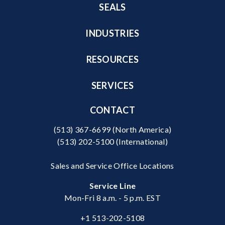
SEALS
INDUSTRIES
RESOURCES
SERVICES
CONTACT
(513) 367-6699
(North America)
(513) 202-5100
(International)
Sales and Service Office Locations
Service Line
Mon-Fri 8 a.m. - 5 p.m. EST
+1 513-202-5108