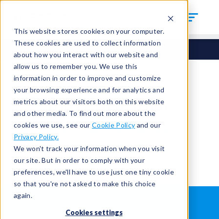
This website stores cookies on your computer.
These cookies are used to collect information
about how you interact with our website and
allow us to remember you. We use this
information in order to improve and customize
your browsing experience and for analytics and
You're signed out.
metrics about our visitors both on this website
and other media. To find out more about the
cookies we use, see our
Cookie Policy
and our
Sign in
or
return to the home page.
Privacy Policy.
Having trouble?
Contact the admin
.
We won't track your information when you visit
our site. But in order to comply with your
preferences, we'll have to use just one tiny cookie
so that you're not asked to make this choice
again.
WHAT IS LEAK TESTING?
ABOUT US
Cookies settings