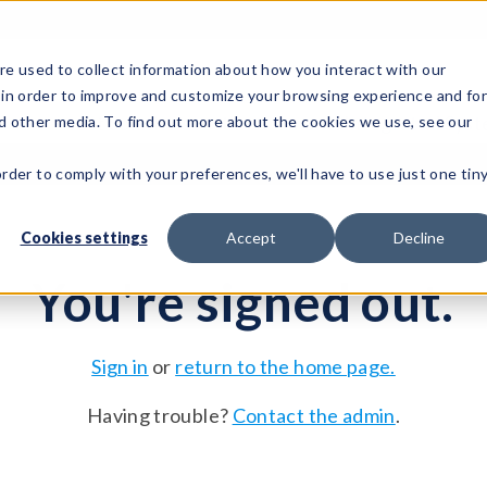
e used to collect information about how you interact with our
 in order to improve and customize your browsing experience and fo
Test Solutions
Test Instruments
Integrated Sys
nd other media. To find out more about the cookies we use, see our
order to comply with your preferences, we'll have to use just one tin
Cookies settings
Accept
Decline
You're signed out.
Sign in
or
return to the home page.
Having trouble?
Contact the admin
.