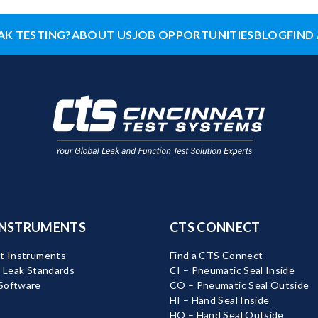
AK TESTING?
ABOUT US
JOB OPPORTUNITIES
BLOG
FIND 
INSTRUMENTS
CTS CONNECT
t Instruments
Find a CTS Connect
d Leak Standards
CI – Pneumatic Seal Inside
Software
CO – Pneumatic Seal Outside
HI – Hand Seal Inside
HO – Hand Seal Outside