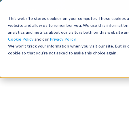
513-367-6699
About
Support
Contact
This website stores cookies on your computer. These cookies ar
website and allow us to remember you. We use this information
analytics and metrics about our visitors both on this website a
Cookie Policy
and our
Privacy Policy.
We won't track your information when you visit our site. But in 
cookie so that you're not asked to make this choice again.