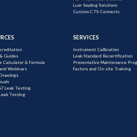
Luer Sealing Solutions
Custom CTS Connects
RCES
SERVICES
reditation
Instrument Calibration
 & Guides
Leak Standard Recertification
e Calculator & Formula
Preventative Maintenance Pro
nd Webinars
Factory and On-site Training
 Drawings
nuals
7 Leak Testing
 Leak Testing