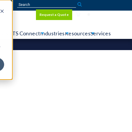
Sign In
Request a Quote
Language
r
tems
CTS Connect
Industries
Resources
Services
y