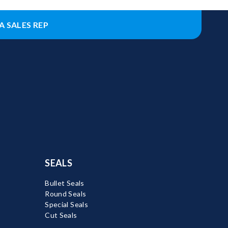
A SALES REP
SEALS
Bullet Seals
Round Seals
Special Seals
Cut Seals