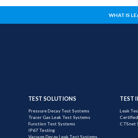
WHAT IS LE
TEST SOLUTIONS
TEST 
Pressure Decay Test Systems
Leak Tes
Tracer Gas Leak Test Systems
Certifie
Function Test Systems
CTSnet 
IP67 Testing
Vacuum Decay Leak Test Systems