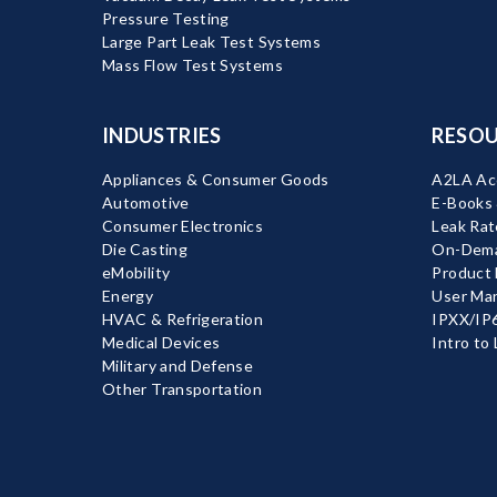
Pressure Testing
Large Part Leak Test Systems
Mass Flow Test Systems
INDUSTRIES
RESOU
Appliances & Consumer Goods
A2LA Acc
Automotive
E-Books
Consumer Electronics
Leak Rat
Die Casting
On-Dema
eMobility
Product
Energy
User Ma
HVAC & Refrigeration
IPXX/IP6
Medical Devices
Intro to
Military and Defense
Other Transportation