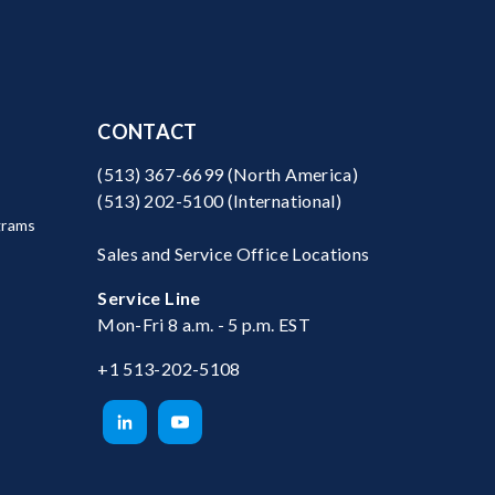
CONTACT
(513) 367-6699
(North America)
(513) 202-5100
(International)
grams
Sales and Service Office Locations
Service Line
Mon-Fri 8 a.m. - 5 p.m. EST
+1 513-202-5108