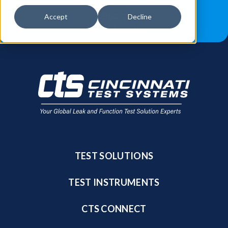
JOB OPPORTUNITIES
BLOG
Accept
Decline
FIND A SALES REP
TEST SOLUTIONS
TEST INSTRUMENTS
CTS CONNECT