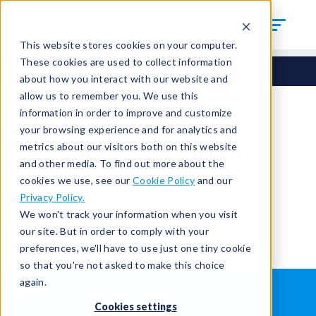
This website stores cookies on your computer.
These cookies are used to collect information
about how you interact with our website and
allow us to remember you. We use this
information in order to improve and customize
your browsing experience and for analytics and
You're signed out.
metrics about our visitors both on this website
and other media. To find out more about the
cookies we use, see our
Cookie Policy
and our
Sign in
or
return to the home page.
Privacy Policy.
Having trouble?
Contact the admin
.
We won't track your information when you visit
our site. But in order to comply with your
preferences, we'll have to use just one tiny cookie
so that you're not asked to make this choice
again.
WHAT IS LEAK TESTING?
ABOUT US
Cookies settings