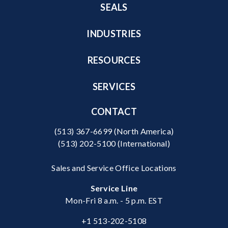
SEALS
INDUSTRIES
RESOURCES
SERVICES
CONTACT
(513) 367-6699
(North America)
(513) 202-5100
(International)
Sales and Service Office Locations
Service Line
Mon-Fri 8 a.m. - 5 p.m. EST
+1 513-202-5108