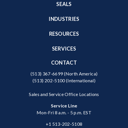
SEALS
INDUSTRIES
RESOURCES
SERVICES
CONTACT
(513) 367-6699
(North America)
(513) 202-5100
(International)
Sales and Service Office Locations
Service Line
Mon-Fri 8 a.m. - 5 p.m. EST
+1 513-202-5108