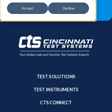
JOB OPPORTUNITIES
BLOG
Accept
Decline
FIND A SALES REP
TEST SOLUTIONS
TEST INSTRUMENTS
CTS CONNECT