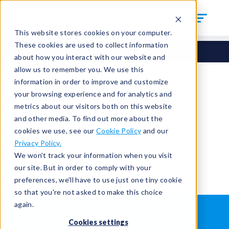
This website stores cookies on your computer.
These cookies are used to collect information
about how you interact with our website and
allow us to remember you. We use this
information in order to improve and customize
your browsing experience and for analytics and
You're signed out.
metrics about our visitors both on this website
and other media. To find out more about the
cookies we use, see our
Cookie Policy
and our
Sign in
or
return to the home page.
Privacy Policy.
Having trouble?
Contact the admin
.
We won't track your information when you visit
our site. But in order to comply with your
preferences, we'll have to use just one tiny cookie
so that you're not asked to make this choice
again.
WHAT IS LEAK TESTING?
ABOUT US
Cookies settings