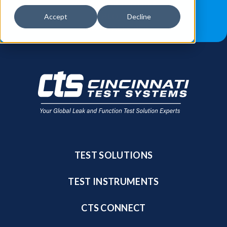
JOB OPPORTUNITIES
BLOG
Accept
Decline
FIND A SALES REP
TEST SOLUTIONS
TEST INSTRUMENTS
CTS CONNECT