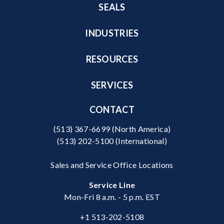
SEALS
INDUSTRIES
RESOURCES
SERVICES
CONTACT
(513) 367-6699
(North America)
(513) 202-5100
(International)
Sales and Service Office Locations
Service Line
Mon-Fri 8 a.m. - 5 p.m. EST
+1 513-202-5108