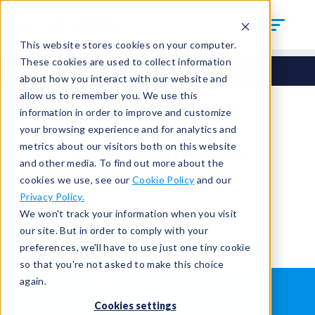
This website stores cookies on your computer.
These cookies are used to collect information
about how you interact with our website and
allow us to remember you. We use this
information in order to improve and customize
your browsing experience and for analytics and
You're signed out.
metrics about our visitors both on this website
and other media. To find out more about the
cookies we use, see our
Cookie Policy
and our
Sign in
or
return to the home page.
Privacy Policy.
Having trouble?
Contact the admin
.
We won't track your information when you visit
our site. But in order to comply with your
preferences, we'll have to use just one tiny cookie
so that you're not asked to make this choice
again.
WHAT IS LEAK TESTING?
ABOUT US
Cookies settings