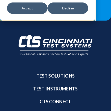
JOB OPPORTUNITIES
BLOG
Accept
Decline
FIND A SALES REP
TEST SOLUTIONS
TEST INSTRUMENTS
CTS CONNECT