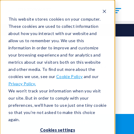
This website stores cookies on your computer.
These cookies are used to collect information
about how you interact with our website and
allow us to remember you. We use this
information in order to improve and customize
your browsing experience and for analytics and
You're signed out.
metrics about our visitors both on this website
and other media. To find out more about the
cookies we use, see our
Cookie Policy
and our
Sign in
or
return to the home page.
Privacy Policy.
Having trouble?
Contact the admin
.
We won't track your information when you visit
our site. But in order to comply with your
preferences, we'll have to use just one tiny cookie
so that you're not asked to make this choice
again.
WHAT IS LEAK TESTING?
ABOUT US
Cookies settings