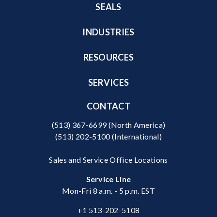
SEALS
INDUSTRIES
RESOURCES
SERVICES
CONTACT
(513) 367-6699
(North America)
(513) 202-5100
(International)
Sales and Service Office Locations
Service Line
Mon-Fri 8 a.m. - 5 p.m. EST
+1 513-202-5108