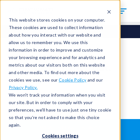
This website stores cookies on your computer.
These cookies are used to collect information
about how you interact with our website and
allow us to remember you. We use this
information in order to improve and customize
your browsing experience and for analytics and
You're signed out.
metrics about our visitors both on this website
and other media. To find out more about the
cookies we use, see our
Cookie Policy
and our
Sign in
or
return to the home page.
Privacy Policy.
Having trouble?
Contact the admin
.
We won't track your information when you visit
our site. But in order to comply with your
preferences, we'll have to use just one tiny cookie
so that you're not asked to make this choice
again.
WHAT IS LEAK TESTING?
ABOUT US
Cookies settings