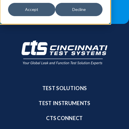
JOB OPPORTUNITIES
BLOG
Accept
Decline
FIND A SALES REP
TEST SOLUTIONS
TEST INSTRUMENTS
CTS CONNECT