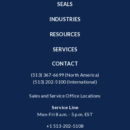
SEALS
INDUSTRIES
RESOURCES
SERVICES
CONTACT
(513) 367-6699
(North America)
(513) 202-5100
(International)
Sales and Service Office Locations
Service Line
Mon-Fri 8 a.m. - 5 p.m. EST
+1 513-202-5108