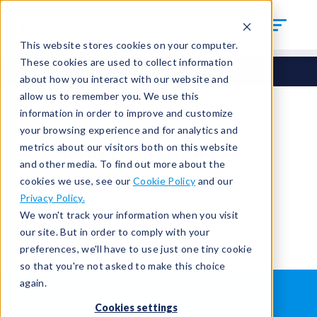
This website stores cookies on your computer.
These cookies are used to collect information
about how you interact with our website and
allow us to remember you. We use this
information in order to improve and customize
your browsing experience and for analytics and
You're signed out.
metrics about our visitors both on this website
and other media. To find out more about the
cookies we use, see our
Cookie Policy
and our
Sign in
or
return to the home page.
Privacy Policy.
Having trouble?
Contact the admin
.
We won't track your information when you visit
our site. But in order to comply with your
preferences, we'll have to use just one tiny cookie
so that you're not asked to make this choice
again.
WHAT IS LEAK TESTING?
ABOUT US
Cookies settings