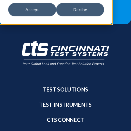
JOB OPPORTUNITIES
BLOG
Accept
Decline
FIND A SALES REP
TEST SOLUTIONS
TEST INSTRUMENTS
CTS CONNECT