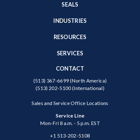
SEALS
INDUSTRIES
RESOURCES
SERVICES
CONTACT
(513) 367-6699
(North America)
(513) 202-5100
(International)
Sales and Service Office Locations
Service Line
Mon-Fri 8 a.m. - 5 p.m. EST
+1 513-202-5108