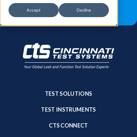
JOB OPPORTUNITIES
BLOG
Accept
Decline
FIND A SALES REP
TEST SOLUTIONS
TEST INSTRUMENTS
CTS CONNECT