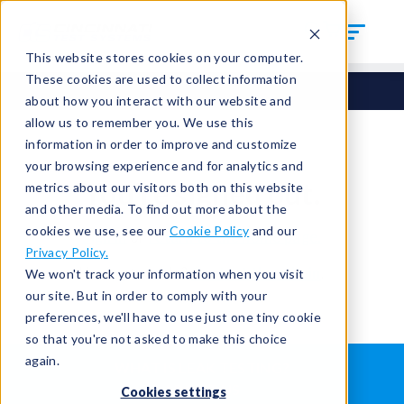
This website stores cookies on your computer.
These cookies are used to collect information
about how you interact with our website and
allow us to remember you. We use this
information in order to improve and customize
your browsing experience and for analytics and
You're signed out.
metrics about our visitors both on this website
and other media. To find out more about the
cookies we use, see our
Cookie Policy
and our
Sign in
or
return to the home page.
Privacy Policy.
Having trouble?
Contact the admin
.
We won't track your information when you visit
our site. But in order to comply with your
preferences, we'll have to use just one tiny cookie
so that you're not asked to make this choice
again.
WHAT IS LEAK TESTING?
ABOUT US
Cookies settings