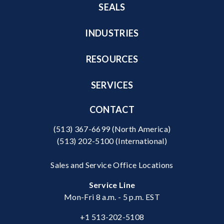
SEALS
INDUSTRIES
RESOURCES
SERVICES
CONTACT
(513) 367-6699
(North America)
(513) 202-5100
(International)
Sales and Service Office Locations
Service Line
Mon-Fri 8 a.m. - 5 p.m. EST
+1 513-202-5108