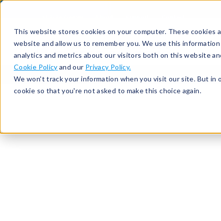
513-367-6699
About
Support
Contact
This website stores cookies on your computer. These cookies ar
website and allow us to remember you. We use this information
analytics and metrics about our visitors both on this website a
Cookie Policy
and our
Privacy Policy.
We won't track your information when you visit our site. But in 
cookie so that you're not asked to make this choice again.