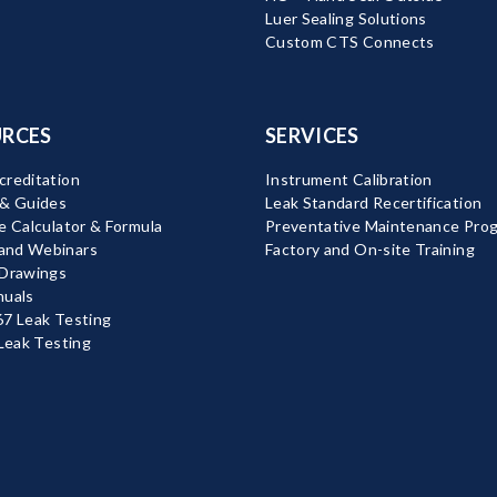
Luer Sealing Solutions
Custom CTS Connects
RCES
SERVICES
reditation
Instrument Calibration
 & Guides
Leak Standard Recertification
e Calculator & Formula
Preventative Maintenance Pro
nd Webinars
Factory and On-site Training
 Drawings
nuals
7 Leak Testing
 Leak Testing