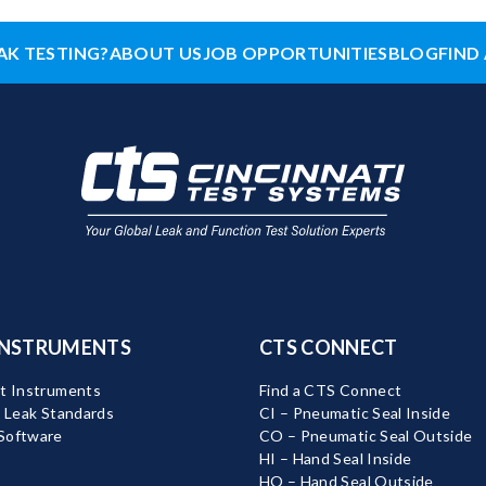
AK TESTING?
ABOUT US
JOB OPPORTUNITIES
BLOG
FIND 
INSTRUMENTS
CTS CONNECT
t Instruments
Find a CTS Connect
d Leak Standards
CI – Pneumatic Seal Inside
Software
CO – Pneumatic Seal Outside
HI – Hand Seal Inside
HO – Hand Seal Outside