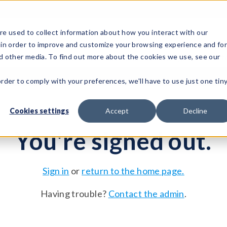
e used to collect information about how you interact with our
 in order to improve and customize your browsing experience and fo
Test Solutions
Test Instruments
Integrated Sys
nd other media. To find out more about the cookies we use, see our
order to comply with your preferences, we'll have to use just one tin
Cookies settings
Accept
Decline
You're signed out.
Sign in
or
return to the home page.
Having trouble?
Contact the admin
.