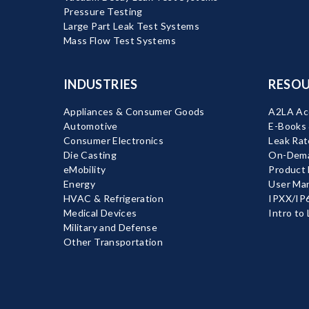
Pressure Testing
Large Part Leak Test Systems
Mass Flow Test Systems
INDUSTRIES
RESOU
Appliances & Consumer Goods
A2LA Acc
Automotive
E-Books
Consumer Electronics
Leak Rat
Die Casting
On-Dema
eMobility
Product
Energy
User Ma
HVAC & Refrigeration
IPXX/IP6
Medical Devices
Intro to
Military and Defense
Other Transportation