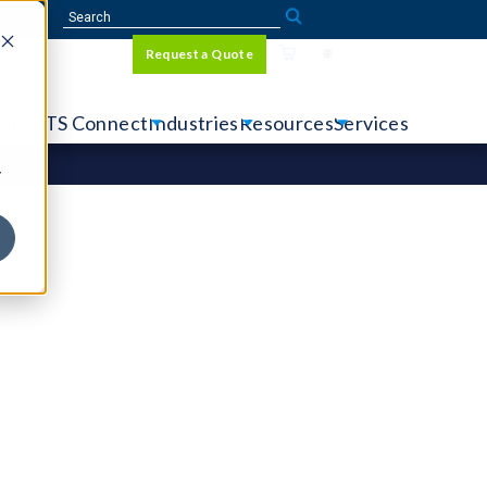
Sign In
Request a Quote
Language
r
tems
CTS Connect
Industries
Resources
Services
y