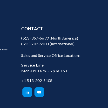
CONTACT
(513) 367-6699
(North America)
(513) 202-5100
(International)
grams
Sales and Service Office Locations
Service Line
Mon-Fri 8 a.m. - 5 p.m. EST
+1 513-202-5108