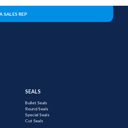
A SALES REP
SEALS
Bullet Seals
Round Seals
Special Seals
Cut Seals