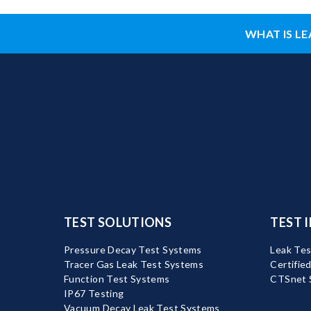
WHAT IS LE
TEST SOLUTIONS
TEST 
Pressure Decay Test Systems
Leak Tes
Tracer Gas Leak Test Systems
Certifie
Function Test Systems
CTSnet 
IP67 Testing
Vacuum Decay Leak Test Systems