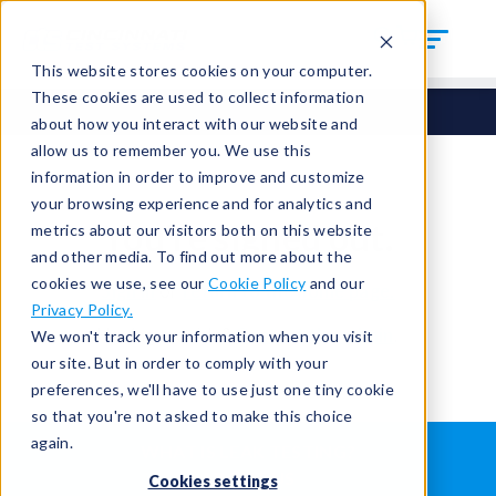
This website stores cookies on your computer.
These cookies are used to collect information
about how you interact with our website and
allow us to remember you. We use this
information in order to improve and customize
your browsing experience and for analytics and
You're signed out.
metrics about our visitors both on this website
and other media. To find out more about the
cookies we use, see our
Cookie Policy
and our
Sign in
or
return to the home page.
Privacy Policy.
Having trouble?
Contact the admin
.
We won't track your information when you visit
our site. But in order to comply with your
preferences, we'll have to use just one tiny cookie
so that you're not asked to make this choice
again.
WHAT IS LEAK TESTING?
ABOUT US
Cookies settings