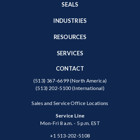
SEALS
INDUSTRIES
RESOURCES
SERVICES
CONTACT
(513) 367-6699
(North America)
(513) 202-5100
(International)
Sales and Service Office Locations
Service Line
Mon-Fri 8 a.m. - 5 p.m. EST
+1 513-202-5108