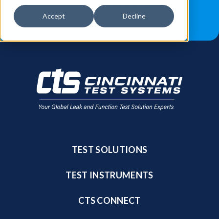
JOB OPPORTUNITIES
BLOG
Accept
Decline
FIND A SALES REP
TEST SOLUTIONS
TEST INSTRUMENTS
CTS CONNECT