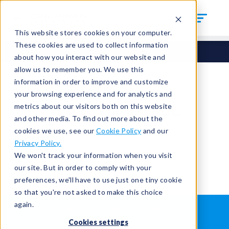
This website stores cookies on your computer.
These cookies are used to collect information
about how you interact with our website and
allow us to remember you. We use this
information in order to improve and customize
your browsing experience and for analytics and
You're signed out.
metrics about our visitors both on this website
and other media. To find out more about the
cookies we use, see our
Cookie Policy
and our
Sign in
or
return to the home page.
Privacy Policy.
Having trouble?
Contact the admin
.
We won't track your information when you visit
our site. But in order to comply with your
preferences, we'll have to use just one tiny cookie
so that you're not asked to make this choice
again.
WHAT IS LEAK TESTING?
ABOUT US
Cookies settings