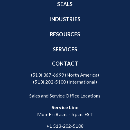
SEALS
INDUSTRIES
RESOURCES
SERVICES
CONTACT
(513) 367-6699
(North America)
(513) 202-5100
(International)
Sales and Service Office Locations
Service Line
Mon-Fri 8 a.m. - 5 p.m. EST
+1 513-202-5108