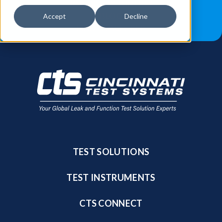
JOB OPPORTUNITIES
BLOG
Accept
Decline
FIND A SALES REP
TEST SOLUTIONS
TEST INSTRUMENTS
CTS CONNECT