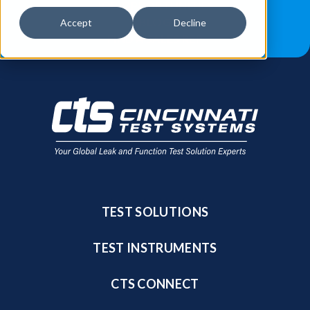
JOB OPPORTUNITIES
BLOG
Accept
Decline
FIND A SALES REP
TEST SOLUTIONS
TEST INSTRUMENTS
CTS CONNECT