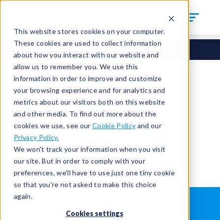
This website stores cookies on your computer.
These cookies are used to collect information
about how you interact with our website and
allow us to remember you. We use this
information in order to improve and customize
your browsing experience and for analytics and
You're signed out.
metrics about our visitors both on this website
and other media. To find out more about the
cookies we use, see our
Cookie Policy
and our
Sign in
or
return to the home page.
Privacy Policy.
Having trouble?
Contact the admin
.
We won't track your information when you visit
our site. But in order to comply with your
preferences, we'll have to use just one tiny cookie
so that you're not asked to make this choice
again.
WHAT IS LEAK TESTING?
ABOUT US
Cookies settings