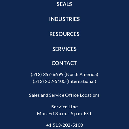
SEALS
INDUSTRIES
RESOURCES
SERVICES
CONTACT
(513) 367-6699
(North America)
(513) 202-5100
(International)
Sales and Service Office Locations
Service Line
Mon-Fri 8 a.m. - 5 p.m. EST
+1 513-202-5108