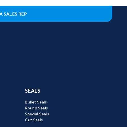
A SALES REP
SEALS
Bullet Seals
Round Seals
Special Seals
Cut Seals