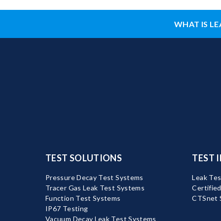
WHAT IS LE
TEST SOLUTIONS
TEST 
Pressure Decay Test Systems
Leak Tes
Tracer Gas Leak Test Systems
Certifie
Function Test Systems
CTSnet 
IP67 Testing
Vacuum Decay Leak Test Systems