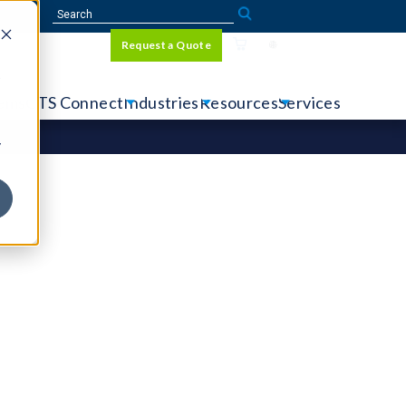
Sign In
Request a Quote
Language
r
tems
CTS Connect
Industries
Resources
Services
y