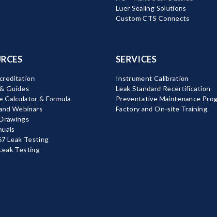
Luer Sealing Solutions
Custom CTS Connects
RCES
SERVICES
reditation
Instrument Calibration
 & Guides
Leak Standard Recertification
e Calculator & Formula
Preventative Maintenance Pro
nd Webinars
Factory and On-site Training
 Drawings
nuals
7 Leak Testing
 Leak Testing