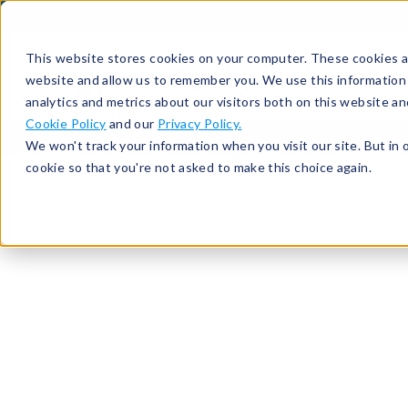
513-367-6699
About
Support
Contact
This website stores cookies on your computer. These cookies ar
website and allow us to remember you. We use this information
analytics and metrics about our visitors both on this website a
Cookie Policy
and our
Privacy Policy.
We won't track your information when you visit our site. But in 
cookie so that you're not asked to make this choice again.