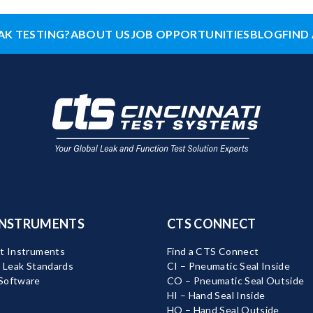
AK TESTING?
ABOUT US
JOB OPPORTUNITIES
BLOG
FIND 
INSTRUMENTS
CTS CONNECT
t Instruments
Find a CTS Connect
d Leak Standards
CI – Pneumatic Seal Inside
Software
CO – Pneumatic Seal Outside
HI – Hand Seal Inside
HO – Hand Seal Outside