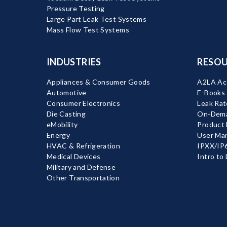
Pressure Testing
Large Part Leak Test Systems
Mass Flow Test Systems
INDUSTRIES
RESOU
Appliances & Consumer Goods
A2LA Acc
Automotive
E-Books
Consumer Electronics
Leak Rat
Die Casting
On-Dema
eMobility
Product
Energy
User Ma
HVAC & Refrigeration
IPXX/IP6
Medical Devices
Intro to
Military and Defense
Other Transportation