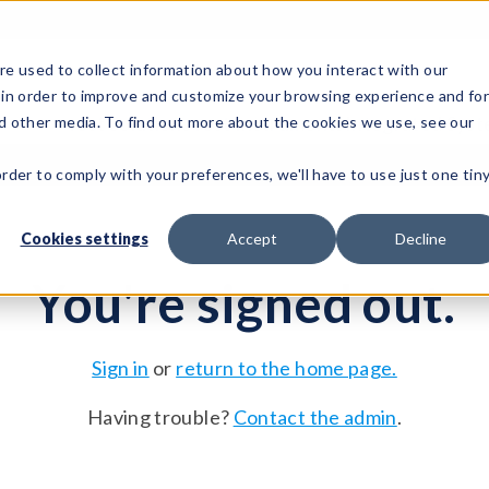
e used to collect information about how you interact with our
 in order to improve and customize your browsing experience and fo
Test Solutions
Test Instruments
Integrated Sys
nd other media. To find out more about the cookies we use, see our
order to comply with your preferences, we'll have to use just one tin
Cookies settings
Accept
Decline
You're signed out.
Sign in
or
return to the home page.
Having trouble?
Contact the admin
.