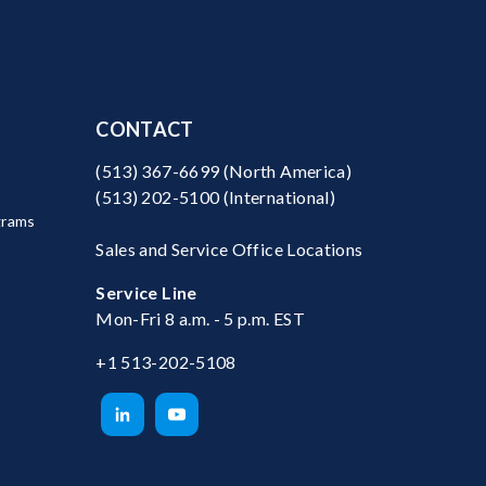
CONTACT
(513) 367-6699
(North America)
(513) 202-5100
(International)
grams
Sales and Service Office Locations
Service Line
Mon-Fri 8 a.m. - 5 p.m. EST
+1 513-202-5108