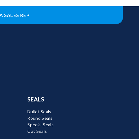
A SALES REP
SEALS
Bullet Seals
Round Seals
Special Seals
Cut Seals