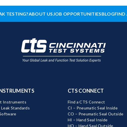
AK TESTING?
ABOUT US
JOB OPPORTUNITIES
BLOG
FIND 
INSTRUMENTS
CTS CONNECT
t Instruments
Find a CTS Connect
d Leak Standards
CI – Pneumatic Seal Inside
Software
CO – Pneumatic Seal Outside
HI – Hand Seal Inside
HO – Hand Seal Outside