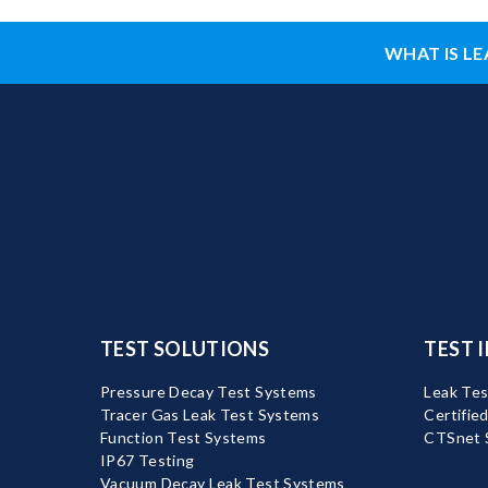
WHAT IS LE
TEST SOLUTIONS
TEST 
Pressure Decay Test Systems
Leak Tes
Tracer Gas Leak Test Systems
Certifie
Function Test Systems
CTSnet 
IP67 Testing
Vacuum Decay Leak Test Systems