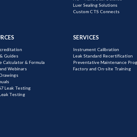
Luer Sealing Solutions
Custom CTS Connects
RCES
SERVICES
reditation
Instrument Calibration
 & Guides
Leak Standard Recertification
e Calculator & Formula
Preventative Maintenance Pro
nd Webinars
Factory and On-site Training
 Drawings
nuals
7 Leak Testing
 Leak Testing