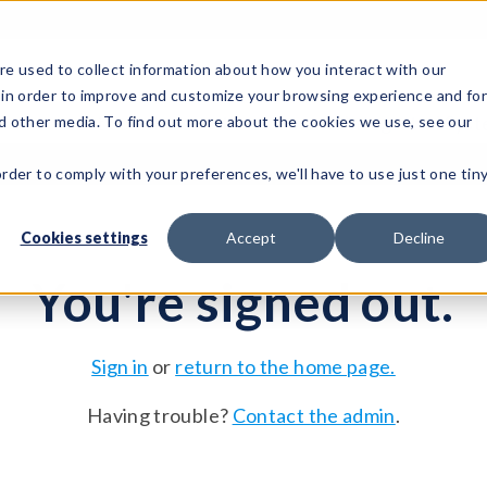
e used to collect information about how you interact with our
 in order to improve and customize your browsing experience and fo
Test Solutions
Test Instruments
Integrated Sys
nd other media. To find out more about the cookies we use, see our
order to comply with your preferences, we'll have to use just one tin
Cookies settings
Accept
Decline
You're signed out.
Sign in
or
return to the home page.
Having trouble?
Contact the admin
.