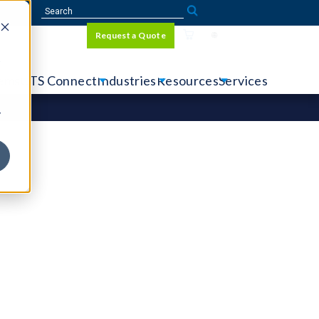
Sign In
Request a Quote
Language
r
tems
CTS Connect
Industries
Resources
Services
y