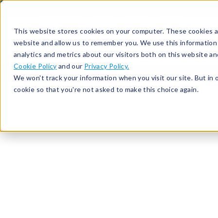
513-367-6699
About
Support
Contact
This website stores cookies on your computer. These cookies ar
website and allow us to remember you. We use this information
analytics and metrics about our visitors both on this website a
Cookie Policy
and our
Privacy Policy.
We won't track your information when you visit our site. But in 
cookie so that you're not asked to make this choice again.