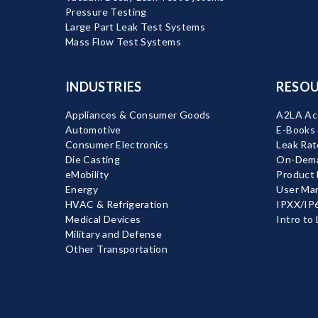
Pressure Testing
Large Part Leak Test Systems
Mass Flow Test Systems
INDUSTRIES
RESOU
Appliances & Consumer Goods
A2LA Acc
Automotive
E-Books
Consumer Electronics
Leak Rat
Die Casting
On-Dema
eMobility
Product
Energy
User Ma
HVAC & Refrigeration
IPXX/IP6
Medical Devices
Intro to
Military and Defense
Other Transportation