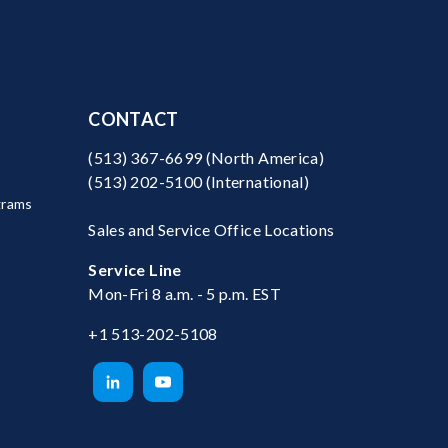
CONTACT
(513) 367-6699
(North America)
(513) 202-5100
(International)
grams
Sales and Service Office Locations
Service Line
Mon-Fri 8 a.m. - 5 p.m. EST
+1 513-202-5108