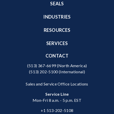
SEALS
INDUSTRIES
RESOURCES
SERVICES
CONTACT
(513) 367-6699
(North America)
(513) 202-5100
(International)
Sales and Service Office Locations
Service Line
Mon-Fri 8 a.m. - 5 p.m. EST
+1 513-202-5108