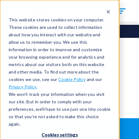
This website stores cookies on your computer.
These cookies are used to collect information
about how you interact with our website and
allow us to remember you. We use this
information in order to improve and customize
your browsing experience and for analytics and
You're signed out.
metrics about our visitors both on this website
and other media. To find out more about the
cookies we use, see our
Cookie Policy
and our
Sign in
or
return to the home page.
Privacy Policy.
Having trouble?
Contact the admin
.
We won't track your information when you visit
our site. But in order to comply with your
preferences, we'll have to use just one tiny cookie
so that you're not asked to make this choice
again.
WHAT IS LEAK TESTING?
ABOUT US
Cookies settings