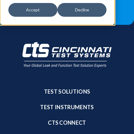
JOB OPPORTUNITIES
BLOG
Accept
Decline
FIND A SALES REP
TEST SOLUTIONS
TEST INSTRUMENTS
CTS CONNECT