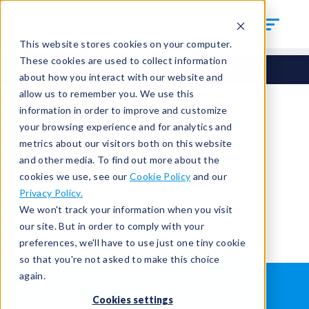
This website stores cookies on your computer.
These cookies are used to collect information
about how you interact with our website and
allow us to remember you. We use this
information in order to improve and customize
your browsing experience and for analytics and
You're signed out.
metrics about our visitors both on this website
and other media. To find out more about the
cookies we use, see our
Cookie Policy
and our
Sign in
or
return to the home page.
Privacy Policy.
Having trouble?
Contact the admin
.
We won't track your information when you visit
our site. But in order to comply with your
preferences, we'll have to use just one tiny cookie
so that you're not asked to make this choice
again.
WHAT IS LEAK TESTING?
ABOUT US
Cookies settings