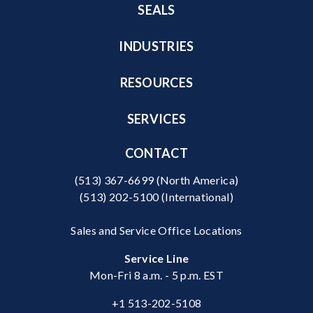
SEALS
INDUSTRIES
RESOURCES
SERVICES
CONTACT
(513) 367-6699
(North America)
(513) 202-5100
(International)
Sales and Service Office Locations
Service Line
Mon-Fri 8 a.m. - 5 p.m. EST
+1 513-202-5108