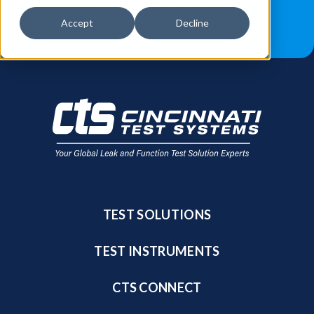
JOB OPPORTUNITIES
BLOG
Accept
Decline
FIND A SALES REP
TEST SOLUTIONS
TEST INSTRUMENTS
CTS CONNECT