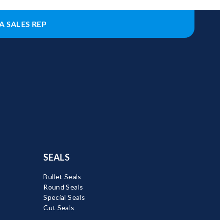
A SALES REP
SEALS
Bullet Seals
Round Seals
Special Seals
Cut Seals