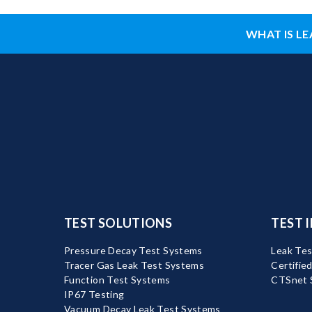
WHAT IS LE
TEST SOLUTIONS
TEST 
Pressure Decay Test Systems
Leak Tes
Tracer Gas Leak Test Systems
Certifie
Function Test Systems
CTSnet 
IP67 Testing
Vacuum Decay Leak Test Systems