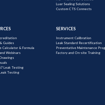
Luer Sealing Solutions
Custom CTS Connects
RCES
SERVICES
reditation
Instrument Calibration
 & Guides
Leak Standard Recertification
e Calculator & Formula
Preventative Maintenance Pro
nd Webinars
Factory and On-site Training
 Drawings
nuals
7 Leak Testing
 Leak Testing