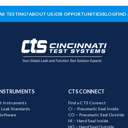
AK TESTING?
ABOUT US
JOB OPPORTUNITIES
BLOG
FIND 
INSTRUMENTS
CTS CONNECT
t Instruments
Find a CTS Connect
d Leak Standards
CI – Pneumatic Seal Inside
Software
CO – Pneumatic Seal Outside
HI – Hand Seal Inside
HO – Hand Seal Outside