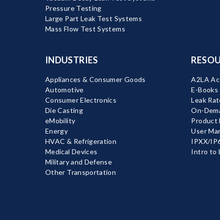
Pressure Testing
Large Part Leak Test Systems
Mass Flow Test Systems
INDUSTRIES
RESOU
Appliances & Consumer Goods
A2LA Acc
Automotive
E-Books
Consumer Electronics
Leak Rat
Die Casting
On-Dema
eMobility
Product
Energy
User Ma
HVAC & Refrigeration
IPXX/IP6
Medical Devices
Intro to
Military and Defense
Other Transportation