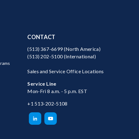
CONTACT
(513) 367-6699
(North America)
(513) 202-5100
(International)
grams
Sales and Service Office Locations
Service Line
Mon-Fri 8 a.m. - 5 p.m. EST
+1 513-202-5108