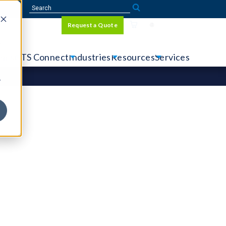
Sign In
Request a Quote
Language
r
tems
CTS Connect
Industries
Resources
Services
y