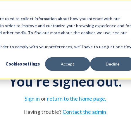
e used to collect information about how you interact with our
 in order to improve and customize your browsing experience and fo
Test Solutions
Test Instruments
Integrated Sys
nd other media. To find out more about the cookies we use, see our
order to comply with your preferences, we'll have to use just one tin
Cookies settings
Accept
Decline
You're signed out.
Sign in
or
return to the home page.
Having trouble?
Contact the admin
.