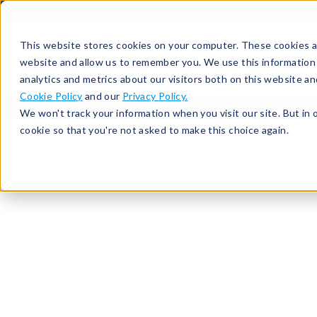
513-367-6699
About
Support
Contact
This website stores cookies on your computer. These cookies ar
website and allow us to remember you. We use this information
analytics and metrics about our visitors both on this website a
Cookie Policy
and our
Privacy Policy.
We won't track your information when you visit our site. But in 
cookie so that you're not asked to make this choice again.