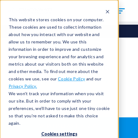
This website stores cookies on your computer.
These cookies are used to collect information
about how you interact with our website and
allow us to remember you. We use this
information in order to improve and customize
your browsing experience and for analytics and
You're signed out.
metrics about our visitors both on this website
and other media. To find out more about the
cookies we use, see our
Cookie Policy
and our
Sign in
or
return to the home page.
Privacy Policy.
Having trouble?
Contact the admin
.
We won't track your information when you visit
our site. But in order to comply with your
preferences, we'll have to use just one tiny cookie
so that you're not asked to make this choice
again.
WHAT IS LEAK TESTING?
ABOUT US
Cookies settings