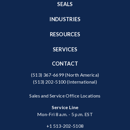
SEALS
INDUSTRIES
RESOURCES
SERVICES
CONTACT
(513) 367-6699
(North America)
(513) 202-5100
(International)
Sales and Service Office Locations
Service Line
Mon-Fri 8 a.m. - 5 p.m. EST
+1 513-202-5108