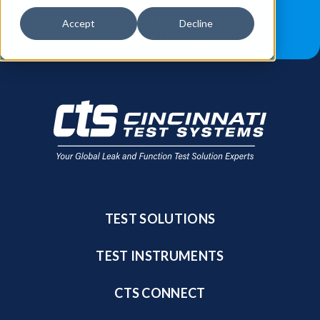
JOB OPPORTUNITIES
BLOG
Accept
Decline
FIND A SALES REP
TEST SOLUTIONS
TEST INSTRUMENTS
CTS CONNECT