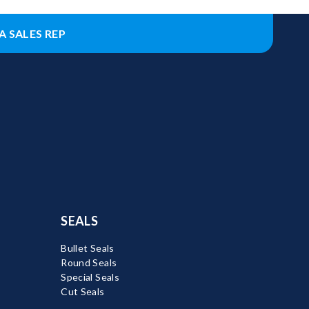
A SALES REP
SEALS
Bullet Seals
Round Seals
Special Seals
Cut Seals