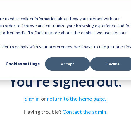
e used to collect information about how you interact with our
 in order to improve and customize your browsing experience and fo
Test Solutions
Test Instruments
Integrated Sys
nd other media. To find out more about the cookies we use, see our
order to comply with your preferences, we'll have to use just one tin
Cookies settings
Accept
Decline
You're signed out.
Sign in
or
return to the home page.
Having trouble?
Contact the admin
.