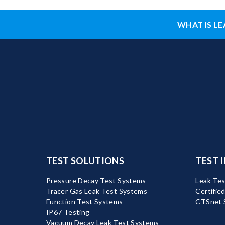
WHAT IS LE
TEST SOLUTIONS
TEST 
Pressure Decay Test Systems
Leak Tes
Tracer Gas Leak Test Systems
Certifie
Function Test Systems
CTSnet 
IP67 Testing
Vacuum Decay Leak Test Systems