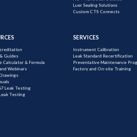
Luer Sealing Solutions
Custom CTS Connects
RCES
SERVICES
reditation
Instrument Calibration
 & Guides
Leak Standard Recertification
e Calculator & Formula
Preventative Maintenance Pro
nd Webinars
Factory and On-site Training
 Drawings
nuals
7 Leak Testing
 Leak Testing