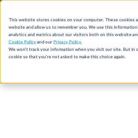
513-367-6699
About
Support
Contact
This website stores cookies on your computer. These cookies ar
website and allow us to remember you. We use this information
analytics and metrics about our visitors both on this website a
Cookie Policy
and our
Privacy Policy.
We won't track your information when you visit our site. But in 
cookie so that you're not asked to make this choice again.