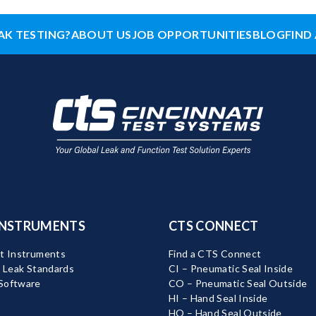
AK TESTING?
ABOUT US
JOB OPPORTUNITIES
BLOG
FIND 
INSTRUMENTS
CTS CONNECT
t Instruments
Find a CTS Connect
d Leak Standards
CI – Pneumatic Seal Inside
Software
CO – Pneumatic Seal Outside
HI – Hand Seal Inside
HO – Hand Seal Outside