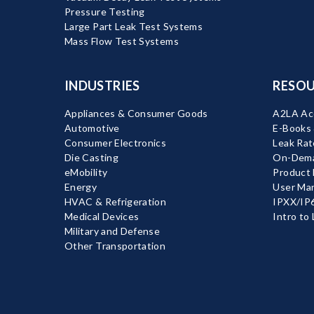
Pressure Testing
Large Part Leak Test Systems
Mass Flow Test Systems
INDUSTRIES
RESOU
Appliances & Consumer Goods
A2LA Acc
Automotive
E-Books
Consumer Electronics
Leak Rat
Die Casting
On-Dema
eMobility
Product
Energy
User Ma
HVAC & Refrigeration
IPXX/IP6
Medical Devices
Intro to
Military and Defense
Other Transportation