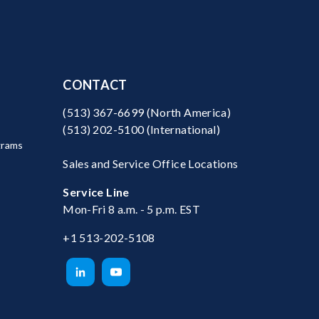
CONTACT
(513) 367-6699
(North America)
(513) 202-5100
(International)
grams
Sales and Service Office Locations
Service Line
Mon-Fri 8 a.m. - 5 p.m. EST
+1 513-202-5108