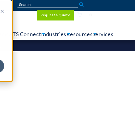
Sign In
Request a Quote
Language
r
tems
CTS Connect
Industries
Resources
Services
y