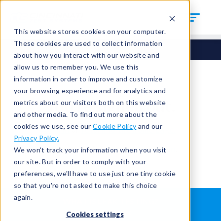
This website stores cookies on your computer.
These cookies are used to collect information
about how you interact with our website and
allow us to remember you. We use this
information in order to improve and customize
your browsing experience and for analytics and
You're signed out.
metrics about our visitors both on this website
and other media. To find out more about the
cookies we use, see our
Cookie Policy
and our
Sign in
or
return to the home page.
Privacy Policy.
Having trouble?
Contact the admin
.
We won't track your information when you visit
our site. But in order to comply with your
preferences, we'll have to use just one tiny cookie
so that you're not asked to make this choice
again.
WHAT IS LEAK TESTING?
ABOUT US
Cookies settings