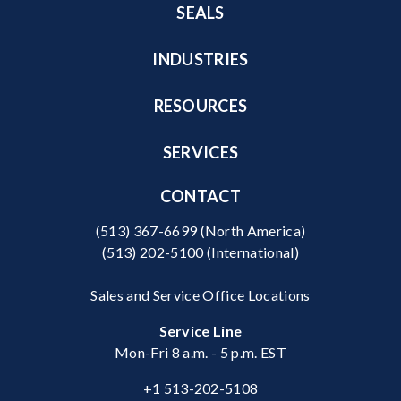
SEALS
INDUSTRIES
RESOURCES
SERVICES
CONTACT
(513) 367-6699
(North America)
(513) 202-5100
(International)
Sales and Service Office Locations
Service Line
Mon-Fri 8 a.m. - 5 p.m. EST
+1 513-202-5108