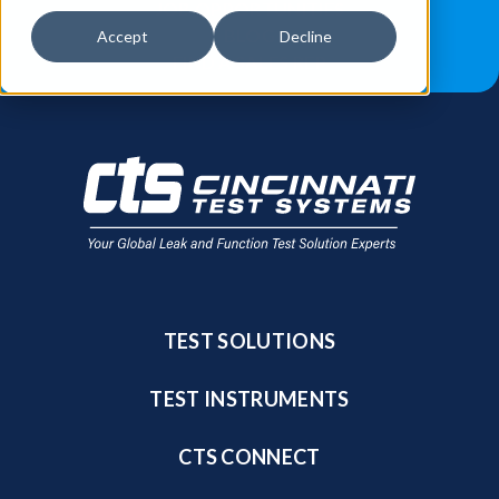
JOB OPPORTUNITIES
BLOG
Accept
Decline
FIND A SALES REP
TEST SOLUTIONS
TEST INSTRUMENTS
CTS CONNECT