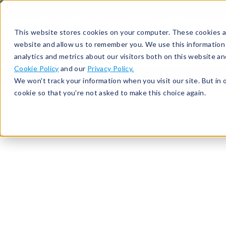
513-367-6699
About
Support
Contact
This website stores cookies on your computer. These cookies ar
website and allow us to remember you. We use this information
analytics and metrics about our visitors both on this website a
Cookie Policy
and our
Privacy Policy.
We won't track your information when you visit our site. But in 
cookie so that you're not asked to make this choice again.