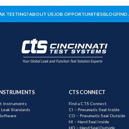
AK TESTING?
ABOUT US
JOB OPPORTUNITIES
BLOG
FIND 
INSTRUMENTS
CTS CONNECT
t Instruments
Find a CTS Connect
d Leak Standards
CI – Pneumatic Seal Inside
Software
CO – Pneumatic Seal Outside
HI – Hand Seal Inside
HO – Hand Seal Outside