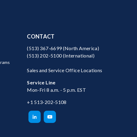
CONTACT
(513) 367-6699
(North America)
(513) 202-5100
(International)
grams
Sales and Service Office Locations
Service Line
Mon-Fri 8 a.m. - 5 p.m. EST
+1 513-202-5108