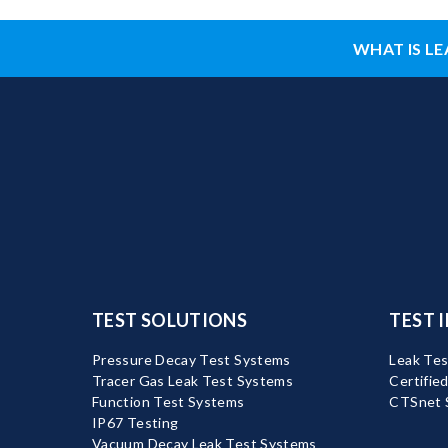
WHAT IS LE
TEST SOLUTIONS
TEST 
Pressure Decay Test Systems
Leak Tes
Tracer Gas Leak Test Systems
Certifie
Function Test Systems
CTSnet 
IP67 Testing
Vacuum Decay Leak Test Systems