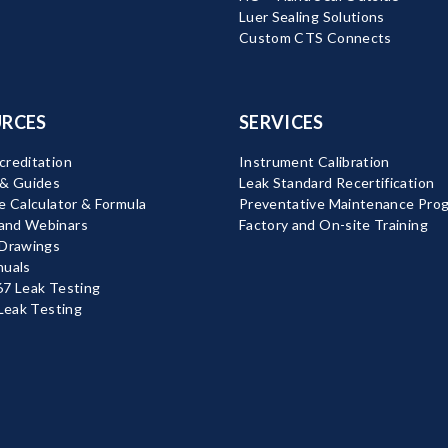
Luer Sealing Solutions
Custom CTS Connects
RCES
SERVICES
reditation
Instrument Calibration
 & Guides
Leak Standard Recertification
e Calculator & Formula
Preventative Maintenance Pro
nd Webinars
Factory and On-site Training
 Drawings
nuals
7 Leak Testing
 Leak Testing