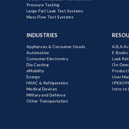
Pressure Testing
Large Part Leak Test Systems
Mass Flow Test Systems
INDUSTRIES
RESOU
Appliances & Consumer Goods
A2LA Acc
Automotive
E-Books
Consumer Electronics
Leak Rat
Die Casting
On-Dema
eMobility
Product
Energy
User Ma
HVAC & Refrigeration
IPXX/IP6
Medical Devices
Intro to
Military and Defense
Other Transportation