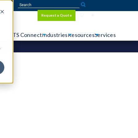
Sign In
Request a Quote
Language
r
tems
CTS Connect
Industries
Resources
Services
y