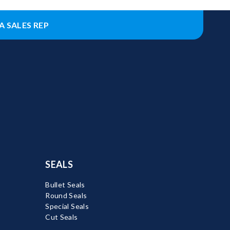
A SALES REP
SEALS
Bullet Seals
Round Seals
Special Seals
Cut Seals