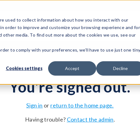
e used to collect information about how you interact with our
 in order to improve and customize your browsing experience and fo
Test Solutions
Test Instruments
Integrated Sys
nd other media. To find out more about the cookies we use, see our
order to comply with your preferences, we'll have to use just one tin
Cookies settings
Accept
Decline
You're signed out.
Sign in
or
return to the home page.
Having trouble?
Contact the admin
.