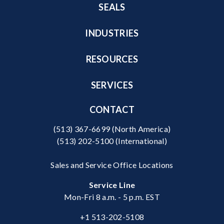
SEALS
INDUSTRIES
RESOURCES
SERVICES
CONTACT
(513) 367-6699
(North America)
(513) 202-5100
(International)
Sales and Service Office Locations
Service Line
Mon-Fri 8 a.m. - 5 p.m. EST
+1 513-202-5108