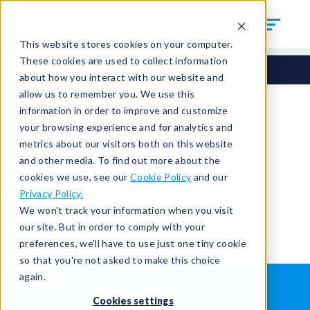
This website stores cookies on your computer.
These cookies are used to collect information
about how you interact with our website and
allow us to remember you. We use this
information in order to improve and customize
your browsing experience and for analytics and
You're signed out.
metrics about our visitors both on this website
and other media. To find out more about the
cookies we use, see our
Cookie Policy
and our
Sign in
or
return to the home page.
Privacy Policy.
Having trouble?
Contact the admin
.
We won't track your information when you visit
our site. But in order to comply with your
preferences, we'll have to use just one tiny cookie
so that you're not asked to make this choice
again.
WHAT IS LEAK TESTING?
ABOUT US
Cookies settings