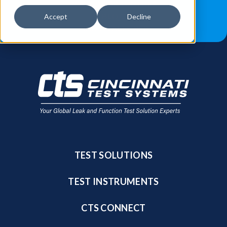
JOB OPPORTUNITIES
BLOG
Accept
Decline
FIND A SALES REP
TEST SOLUTIONS
TEST INSTRUMENTS
CTS CONNECT