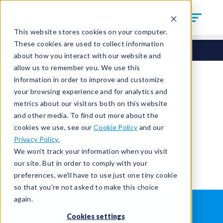
This website stores cookies on your computer.
These cookies are used to collect information
about how you interact with our website and
allow us to remember you. We use this
information in order to improve and customize
your browsing experience and for analytics and
You're signed out.
metrics about our visitors both on this website
and other media. To find out more about the
cookies we use, see our
Cookie Policy
and our
Sign in
or
return to the home page.
Privacy Policy.
Having trouble?
Contact the admin
.
We won't track your information when you visit
our site. But in order to comply with your
preferences, we'll have to use just one tiny cookie
so that you're not asked to make this choice
again.
WHAT IS LEAK TESTING?
ABOUT US
Cookies settings