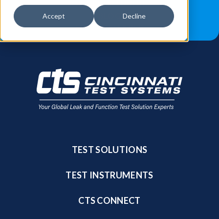
JOB OPPORTUNITIES
BLOG
Accept
Decline
FIND A SALES REP
TEST SOLUTIONS
TEST INSTRUMENTS
CTS CONNECT