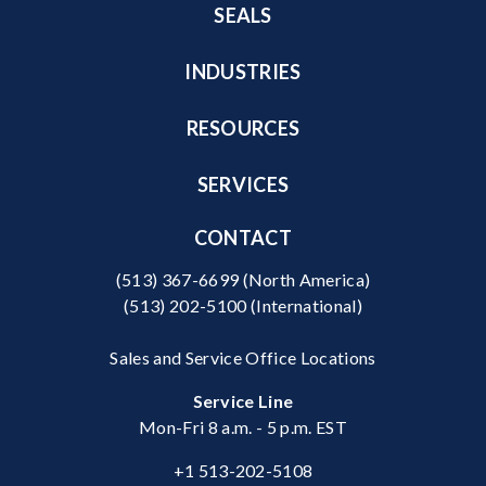
SEALS
INDUSTRIES
RESOURCES
SERVICES
CONTACT
(513) 367-6699
(North America)
(513) 202-5100
(International)
Sales and Service Office Locations
Service Line
Mon-Fri 8 a.m. - 5 p.m. EST
+1 513-202-5108