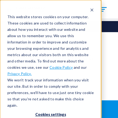
This website stores cookies on your computer.
These cookies are used to collect information
about how you interact with our website and
allow us to remember you. We use this
information in order to improve and customize
your browsing experience and for analytics and
You're signed out.
metrics about our visitors both on this website
and other media. To find out more about the
cookies we use, see our
Cookie Policy
and our
Sign in
or
return to the home page.
Privacy Policy.
Having trouble?
Contact the admin
.
We won't track your information when you visit
our site. But in order to comply with your
preferences, we'll have to use just one tiny cookie
so that you're not asked to make this choice
again.
WHAT IS LEAK TESTING?
ABOUT US
Cookies settings