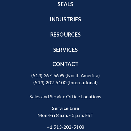
SEALS
INDUSTRIES
RESOURCES
SERVICES
CONTACT
(513) 367-6699
(North America)
(513) 202-5100
(International)
Sales and Service Office Locations
Service Line
Mon-Fri 8 a.m. - 5 p.m. EST
+1 513-202-5108