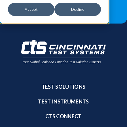
JOB OPPORTUNITIES
BLOG
Accept
Decline
FIND A SALES REP
TEST SOLUTIONS
TEST INSTRUMENTS
CTS CONNECT