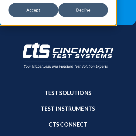
JOB OPPORTUNITIES
BLOG
Accept
Decline
FIND A SALES REP
TEST SOLUTIONS
TEST INSTRUMENTS
CTS CONNECT