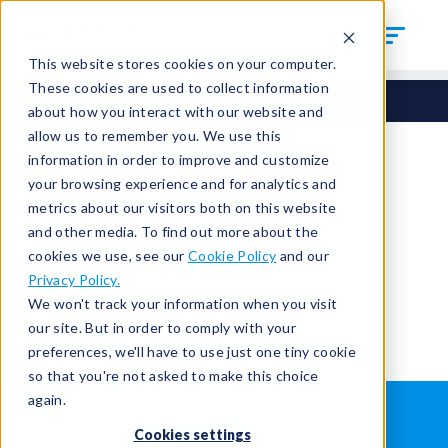
This website stores cookies on your computer.
These cookies are used to collect information
about how you interact with our website and
allow us to remember you. We use this
information in order to improve and customize
your browsing experience and for analytics and
You're signed out.
metrics about our visitors both on this website
and other media. To find out more about the
cookies we use, see our
Cookie Policy
and our
Sign in
or
return to the home page.
Privacy Policy.
Having trouble?
Contact the admin
.
We won't track your information when you visit
our site. But in order to comply with your
preferences, we'll have to use just one tiny cookie
so that you're not asked to make this choice
again.
WHAT IS LEAK TESTING?
ABOUT US
Cookies settings