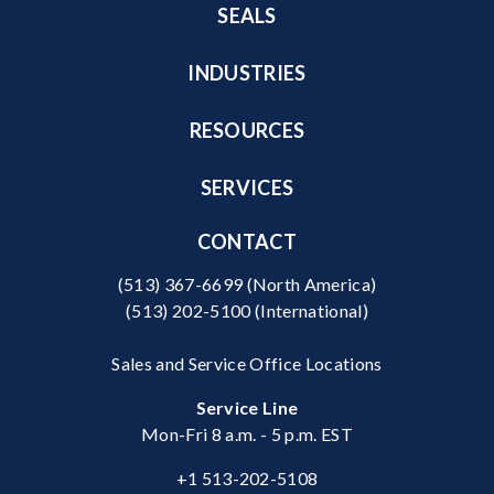
SEALS
INDUSTRIES
RESOURCES
SERVICES
CONTACT
(513) 367-6699
(North America)
(513) 202-5100
(International)
Sales and Service Office Locations
Service Line
Mon-Fri 8 a.m. - 5 p.m. EST
+1 513-202-5108