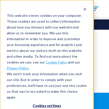
This website stores cookies on your computer.
These cookies are used to collect information
about how you interact with our website and
allow us to remember you. We use this
information in order to improve and customize
your browsing experience and for analytics and
You're signed out.
metrics about our visitors both on this website
and other media. To find out more about the
cookies we use, see our
Cookie Policy
and our
Sign in
or
return to the home page.
Privacy Policy.
Having trouble?
Contact the admin
.
We won't track your information when you visit
our site. But in order to comply with your
preferences, we'll have to use just one tiny cookie
so that you're not asked to make this choice
again.
WHAT IS LEAK TESTING?
ABOUT US
Cookies settings