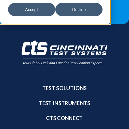
JOB OPPORTUNITIES
BLOG
Accept
Decline
FIND A SALES REP
TEST SOLUTIONS
TEST INSTRUMENTS
CTS CONNECT