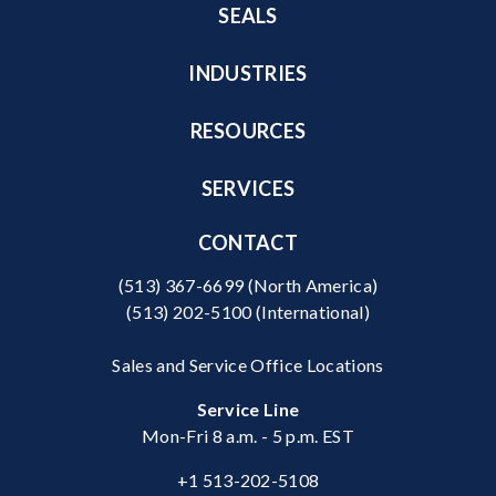
SEALS
INDUSTRIES
RESOURCES
SERVICES
CONTACT
(513) 367-6699
(North America)
(513) 202-5100
(International)
Sales and Service Office Locations
Service Line
Mon-Fri 8 a.m. - 5 p.m. EST
+1 513-202-5108