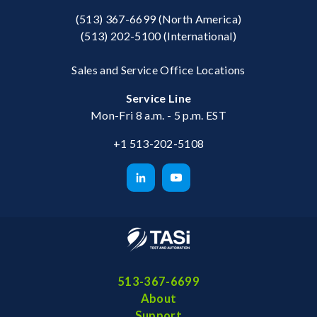
(513) 367-6699
(North America)
(513) 202-5100
(International)
Sales and Service Office Locations
Service Line
Mon-Fri 8 a.m. - 5 p.m. EST
+1 513-202-5108
513-367-6699
About
Support