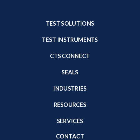
TEST SOLUTIONS
TEST INSTRUMENTS
CTS CONNECT
SEALS
INDUSTRIES
RESOURCES
SERVICES
CONTACT