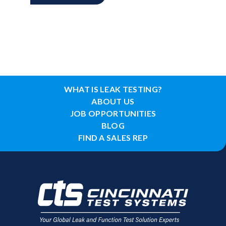
WHAT IS LEAK TESTING?
ABOUT US
JOB OPPORTUNITIES
BLOG
FIND A SALES REP