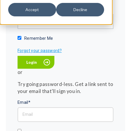
Password*
Accept
Decline
Show password
Remember Me
Forgot your password?
or
Try going password-less. Get a link sent to
your email that'll sign you in.
Email*