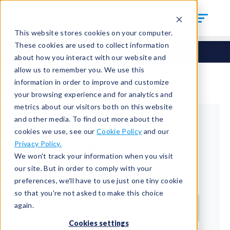
This website stores cookies on your computer.
These cookies are used to collect information
about how you interact with our website and
allow us to remember you. We use this
information in order to improve and customize
your browsing experience and for analytics and
metrics about our visitors both on this website
and other media. To find out more about the
cookies we use, see our
Cookie Policy
and our
Returning Customer
Privacy Policy.
We won't track your information when you visit
Welcome back!
our site. But in order to comply with your
preferences, we'll have to use just one tiny cookie
Email*
so that you're not asked to make this choice
again.
Cookies settings