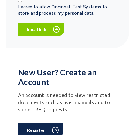
I agree to allow Cincinnati Test Systems to
store and process my personal data.
New User? Create an
Account
An account is needed to view restricted
documents such as user manuals and to
submit RFQ requests.
Register