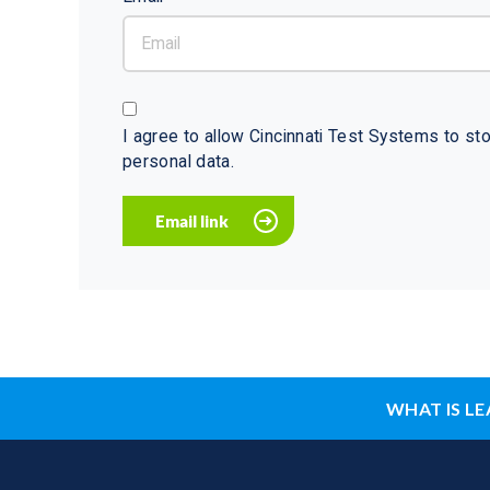
I agree to allow Cincinnati Test Systems to s
personal data.
WHAT IS LE