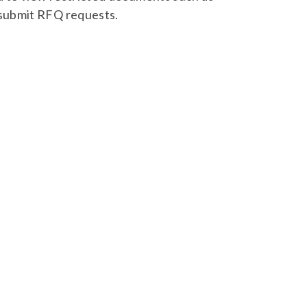
 submit RFQ requests.