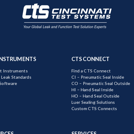
INSTRUMENTS
CTS CONNECT
t Instruments
Find a CTS Connect
d Leak Standards
CI – Pneumatic Seal Inside
Software
CO – Pneumatic Seal Outside
HI – Hand Seal Inside
HO – Hand Seal Outside
Luer Sealing Solutions
Custom CTS Connects
RCES
SERVICES