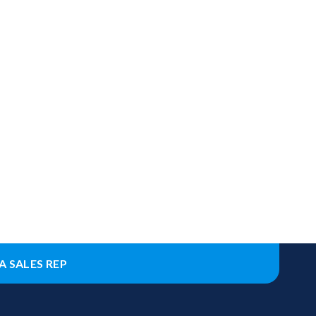
A SALES REP