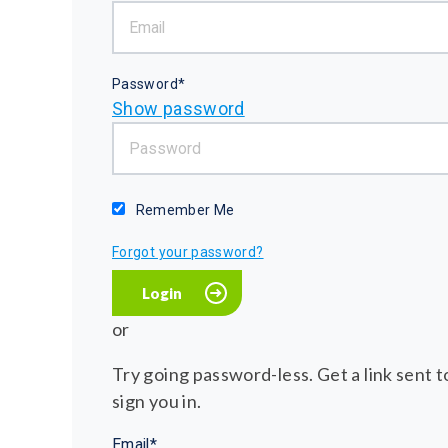
Password*
Show password
Remember Me
Forgot your password?
or
Try going password-less. Get a link sent to
sign you in.
Email*