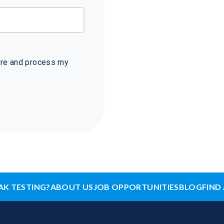
tore and process my
AK TESTING?
ABOUT US
JOB OPPORTUNITIES
BLOG
FIND 