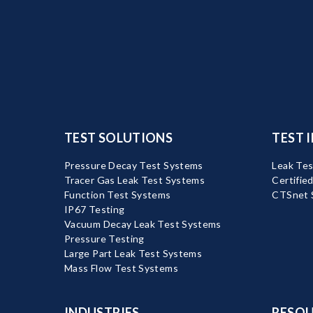
TEST SOLUTIONS
TEST 
Pressure Decay Test Systems
Leak Tes
Tracer Gas Leak Test Systems
Certifie
Function Test Systems
CTSnet 
IP67 Testing
Vacuum Decay Leak Test Systems
Pressure Testing
Large Part Leak Test Systems
Mass Flow Test Systems
INDUSTRIES
RESOU