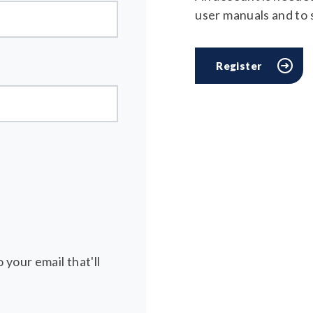
user manuals and to
Register
 your email that'll