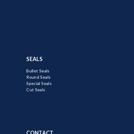
SEALS
Bullet Seals
Round Seals
Special Seals
Cut Seals
CONTACT