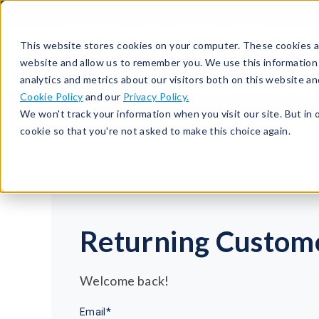
513-367-6699
About
Support
Contact
This website stores cookies on your computer. These cookies ar
website and allow us to remember you. We use this information
analytics and metrics about our visitors both on this website a
Cookie Policy
and our
Privacy Policy.
We won't track your information when you visit our site. But in 
cookie so that you're not asked to make this choice again.
Returning Custom
Welcome back!
Email*