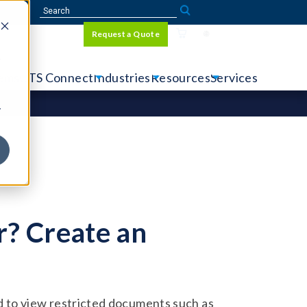
Sign In
Request a Quote
Language
r
tems
CTS Connect
Industries
Resources
Services
y
? Create an
 to view restricted documents such as