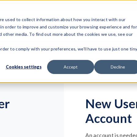
e used to collect information about how you interact with our
 in order to improve and customize your browsing experience and fo
Test Solutions
Test Instruments
Integrated Sys
nd other media. To find out more about the cookies we use, see our
order to comply with your preferences, we'll have to use just one tin
Cookies settings
Accept
Decline
er
New User
Account
An account is needed