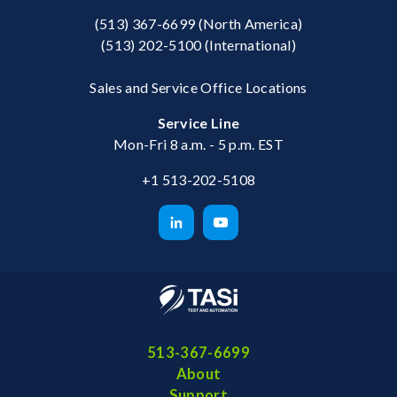
(513) 367-6699
(North America)
(513) 202-5100
(International)
Sales and Service Office Locations
Service Line
Mon-Fri 8 a.m. - 5 p.m. EST
+1 513-202-5108
513-367-6699
About
Support