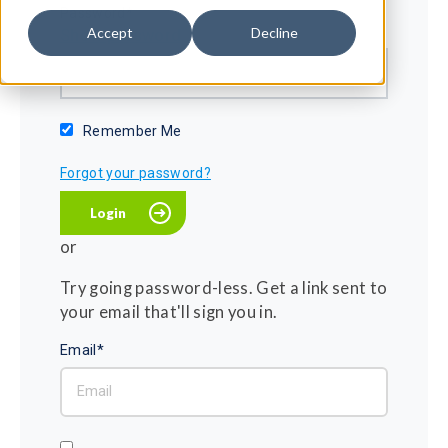
Password*
Accept
Decline
Show password
Remember Me
Forgot your password?
or
Try going password-less. Get a link sent to
your email that'll sign you in.
Email*