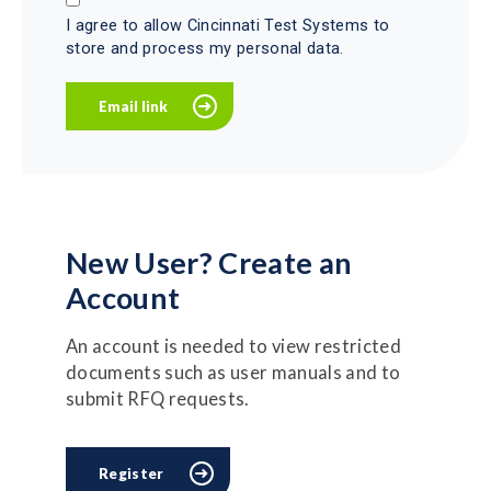
I agree to allow Cincinnati Test Systems to
store and process my personal data.
New User? Create an
Account
An account is needed to view restricted
documents such as user manuals and to
submit RFQ requests.
Register