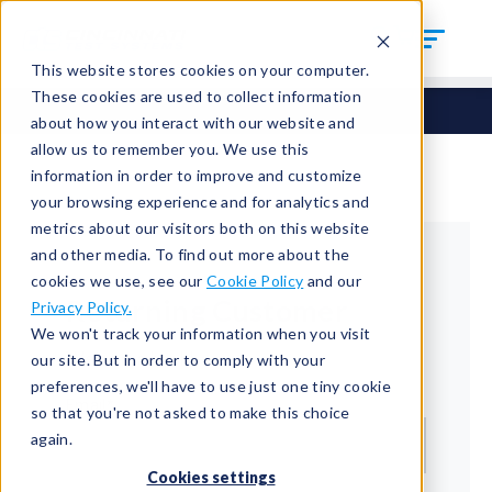
This website stores cookies on your computer.
These cookies are used to collect information
about how you interact with our website and
allow us to remember you. We use this
information in order to improve and customize
your browsing experience and for analytics and
metrics about our visitors both on this website
and other media. To find out more about the
cookies we use, see our
Cookie Policy
and our
Returning Customer
Privacy Policy.
We won't track your information when you visit
Welcome back!
our site. But in order to comply with your
preferences, we'll have to use just one tiny cookie
Email*
so that you're not asked to make this choice
again.
Cookies settings