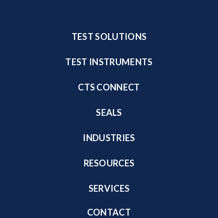
TEST SOLUTIONS
TEST INSTRUMENTS
CTS CONNECT
SEALS
INDUSTRIES
RESOURCES
SERVICES
CONTACT