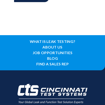
WHAT IS LEAK TESTING?
ABOUT US
JOB OPPORTUNITIES
BLOG
FIND A SALES REP